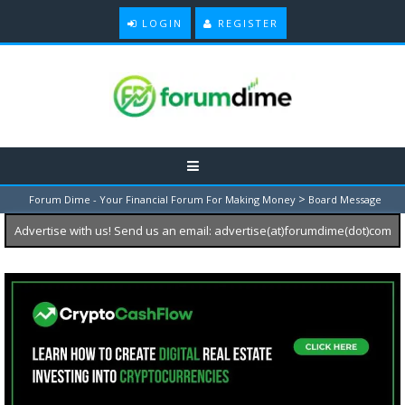
LOGIN
REGISTER
>
Forum Dime - Your Financial Forum For Making Money
Board Message
Advertise with us! Send us an email: advertise(at)forumdime(dot)com