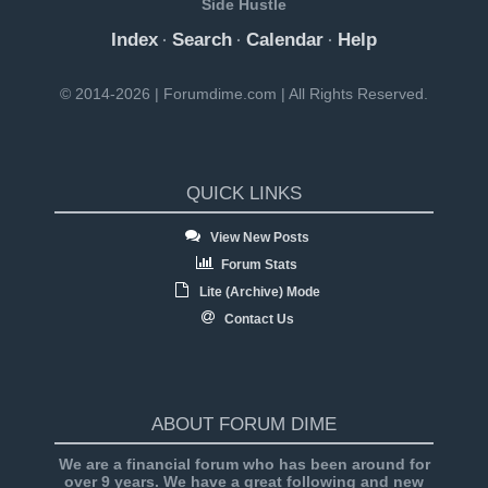
Side Hustle
Index
Search
Calendar
Help
·
·
·
© 2014-2026 | Forumdime.com | All Rights Reserved.
QUICK LINKS
View New Posts
Forum Stats
Lite (Archive) Mode
Contact Us
ABOUT FORUM DIME
We are a financial forum who has been around for
over 9 years. We have a great following and new