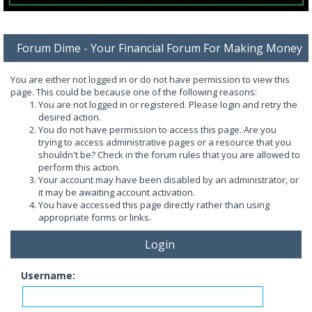
Forum Dime - Your Financial Forum For Making Money
You are either not logged in or do not have permission to view this
page. This could be because one of the following reasons:
You are not logged in or registered. Please login and retry the
desired action.
You do not have permission to access this page. Are you
trying to access administrative pages or a resource that you
shouldn't be? Check in the forum rules that you are allowed to
perform this action.
Your account may have been disabled by an administrator, or
it may be awaiting account activation.
You have accessed this page directly rather than using
appropriate forms or links.
Login
Username: