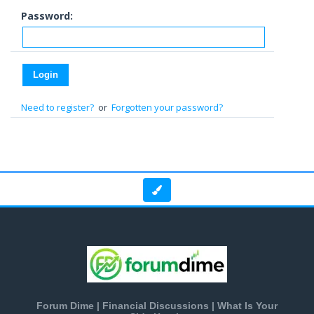
Password:
Need to register?
or
Forgotten your password?
Forum Dime | Financial Discussions | What Is Your