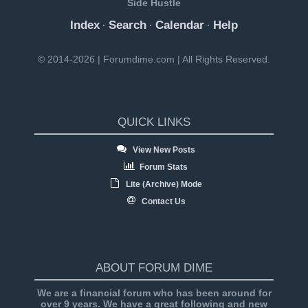
Side Hustle
Index
Search
Calendar
Help
·
·
·
© 2014-2026 | Forumdime.com | All Rights Reserved.
QUICK LINKS
View New Posts
Forum Stats
Lite (Archive) Mode
Contact Us
ABOUT FORUM DIME
We are a financial forum who has been around for
over 9 years. We have a great following and new