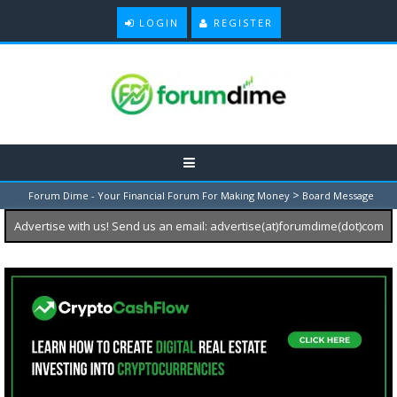
LOGIN
REGISTER
>
Forum Dime - Your Financial Forum For Making Money
Board Message
Advertise with us! Send us an email: advertise(at)forumdime(dot)com