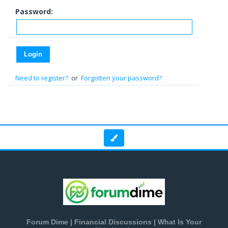
Password:
Need to register?
or
Forgotten your password?
Forum Dime | Financial Discussions | What Is Your