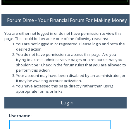
Forum Dime - Your Financial Forum For Making Money
You are either not logged in or do not have permission to view this
page. This could be because one of the following reasons:
You are not logged in or registered. Please login and retry the
desired action.
You do not have permission to access this page. Are you
trying to access administrative pages or a resource that you
shouldn't be? Check in the forum rules that you are allowed to
perform this action.
Your account may have been disabled by an administrator, or
it may be awaiting account activation.
You have accessed this page directly rather than using
appropriate forms or links.
Login
Username: