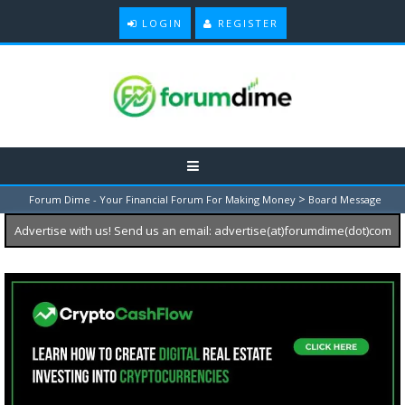
LOGIN
REGISTER
>
Forum Dime - Your Financial Forum For Making Money
Board Message
Advertise with us! Send us an email: advertise(at)forumdime(dot)com