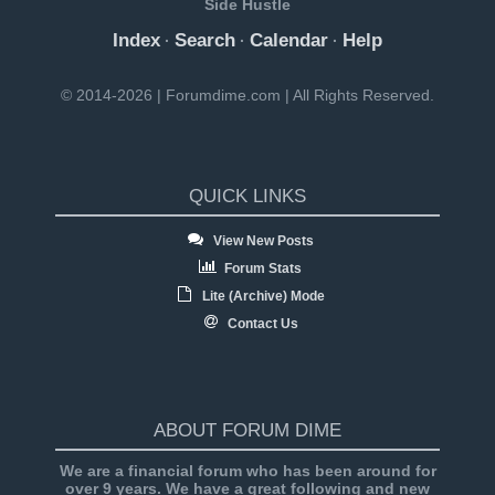
Side Hustle
Index
Search
Calendar
Help
·
·
·
© 2014-2026 | Forumdime.com | All Rights Reserved.
QUICK LINKS
View New Posts
Forum Stats
Lite (Archive) Mode
Contact Us
ABOUT FORUM DIME
We are a financial forum who has been around for
over 9 years. We have a great following and new