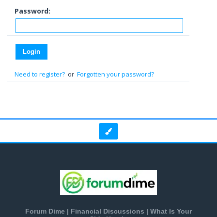
Password:
Need to register?
or
Forgotten your password?
Forum Dime | Financial Discussions | What Is Your