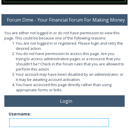
Forum Dime - Your Financial Forum For Making Money
You are either not logged in or do not have permission to view this
page. This could be because one of the following reasons:
You are not logged in or registered. Please login and retry the
desired action.
You do not have permission to access this page. Are you
trying to access administrative pages or a resource that you
shouldn't be? Check in the forum rules that you are allowed to
perform this action.
Your account may have been disabled by an administrator, or
it may be awaiting account activation.
You have accessed this page directly rather than using
appropriate forms or links.
Login
Username: