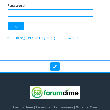
Password:
Need to register?
or
Forgotten your password?
Forum Dime | Financial Discussions | What Is Your