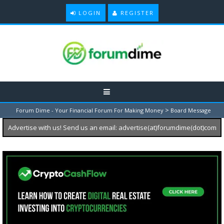
LOGIN
REGISTER
>
Forum Dime - Your Financial Forum For Making Money
Board Message
Advertise with us! Send us an email: advertise(at)forumdime(dot)com