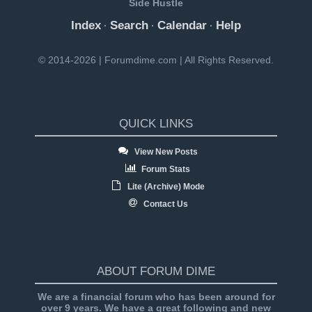
Side Hustle
Index
Search
Calendar
Help
·
·
·
© 2014-2026 | Forumdime.com | All Rights Reserved.
QUICK LINKS
View New Posts
Forum Stats
Lite (Archive) Mode
Contact Us
ABOUT FORUM DIME
We are a financial forum who has been around for
over 9 years. We have a great following and new