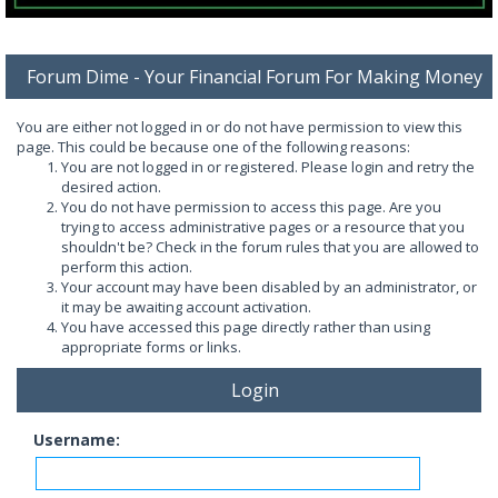
Forum Dime - Your Financial Forum For Making Money
You are either not logged in or do not have permission to view this
page. This could be because one of the following reasons:
You are not logged in or registered. Please login and retry the
desired action.
You do not have permission to access this page. Are you
trying to access administrative pages or a resource that you
shouldn't be? Check in the forum rules that you are allowed to
perform this action.
Your account may have been disabled by an administrator, or
it may be awaiting account activation.
You have accessed this page directly rather than using
appropriate forms or links.
Login
Username: