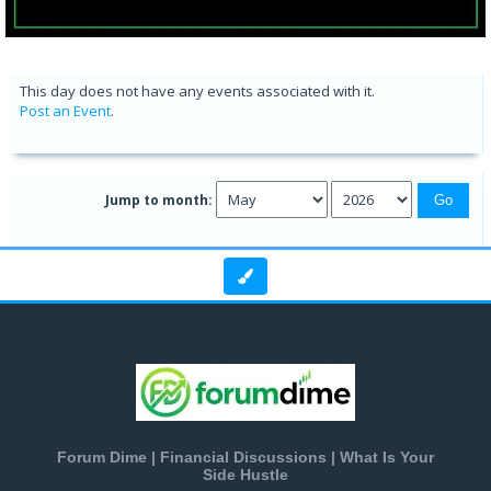
This day does not have any events associated with it.
Post an Event
.
Jump to month:
Forum Dime | Financial Discussions | What Is Your
Side Hustle