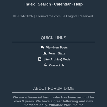
Index
Search
Calendar
Help
·
·
·
© 2014-2026 | Forumdime.com | All Rights Reserved.
QUICK LINKS
View New Posts
Forum Stats
Lite (Archive) Mode
Contact Us
ABOUT FORUM DIME
We are a financial forum who has been around for
over 9 years. We have a great following and new
members daily. #finance #forumdime