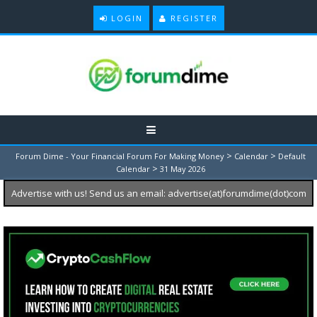
LOGIN
REGISTER
>
>
Forum Dime - Your Financial Forum For Making Money
Calendar
Default
>
Calendar
31 May 2026
Advertise with us! Send us an email: advertise(at)forumdime(dot)com