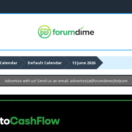
Calendar
Default Calendar
13 June 2026
Advertise with us! Send us an email: advertise(at)forumdime(dot)com