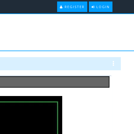
REGISTER
LOGIN