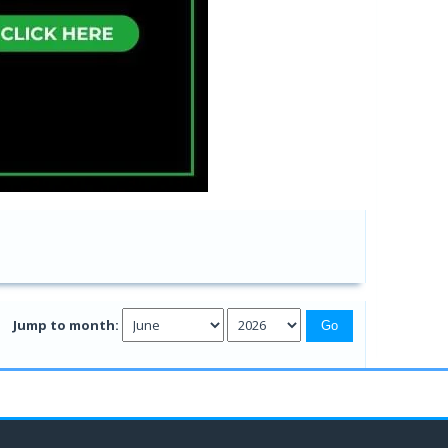
Jump to month: