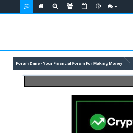
Forum Dime - Your Financial Forum For Making Money