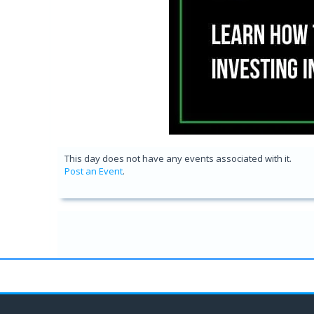
This day does not have any events associated with it.
Post an Event
.