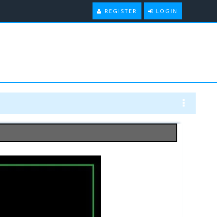
REGISTER
LOGIN