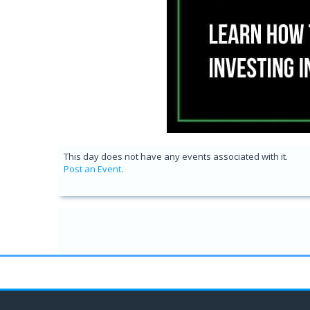
This day does not have any events associated with it.
Post an Event
.