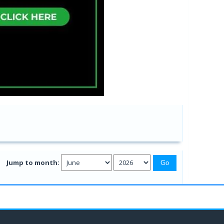
Jump to month: