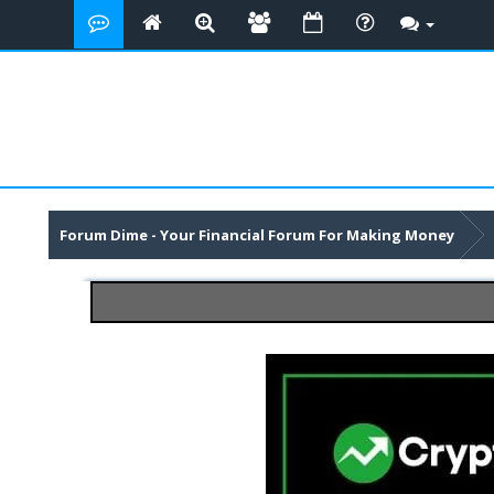
Forum Dime - Your Financial Forum For Making Money