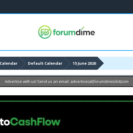
Calendar
Default Calendar
15 June 2026
Advertise with us! Send us an email: advertise(at)forumdime(dot)com