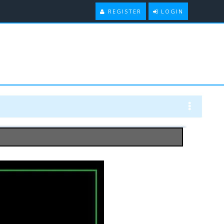
REGISTER
LOGIN