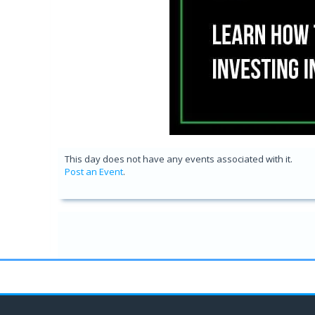
This day does not have any events associated with it.
Post an Event
.