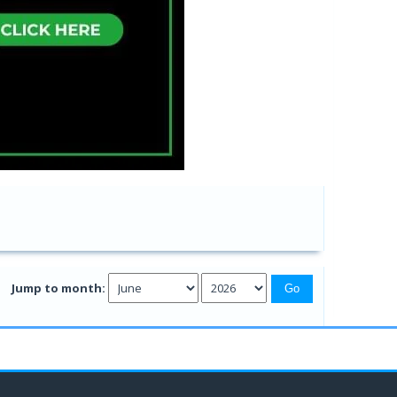
Jump to month: