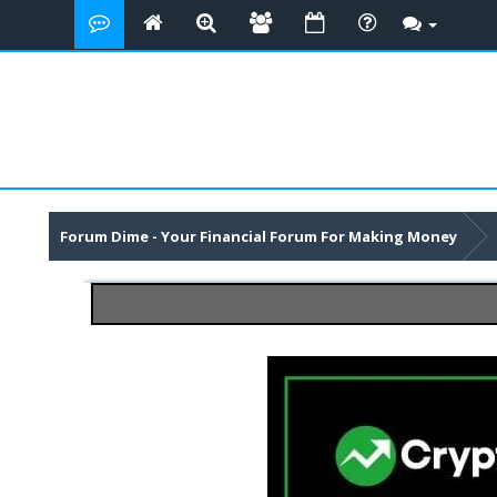
Forum Dime - Your Financial Forum For Making Money