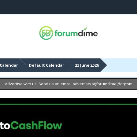
Calendar
Default Calendar
23 June 2026
Advertise with us! Send us an email: advertise(at)forumdime(dot)com