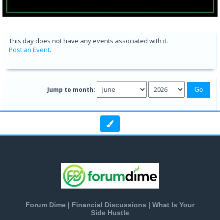
This day does not have any events associated with it.
Post an Event
.
Jump to month:
Forum Dime | Financial Discussions | What Is Your
Side Hustle