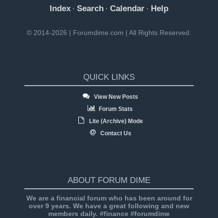
Index
Search
Calendar
Help
·
·
·
© 2014-2026 | Forumdime.com | All Rights Reserved.
QUICK LINKS
View New Posts
Forum Stats
Lite (Archive) Mode
Contact Us
ABOUT FORUM DIME
We are a financial forum who has been around for
over 9 years. We have a great following and new
members daily. #finance #forumdime