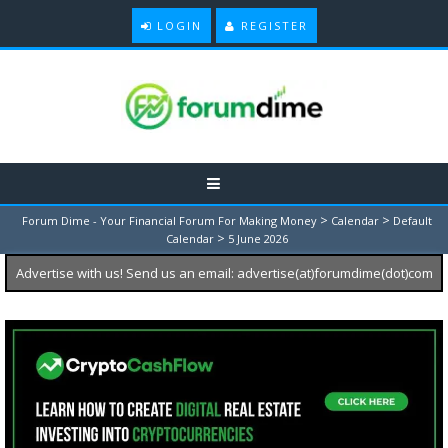
LOGIN
REGISTER
>
>
Forum Dime - Your Financial Forum For Making Money
Calendar
Default
>
Calendar
5 June 2026
Advertise with us! Send us an email: advertise(at)forumdime(dot)com