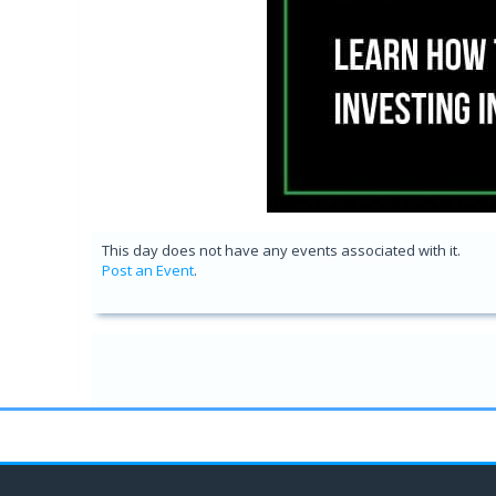
This day does not have any events associated with it.
Post an Event
.