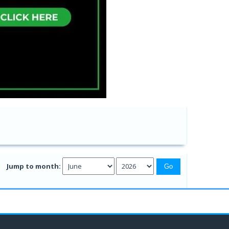
Jump to month: