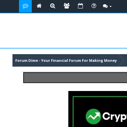
Forum Dime - Your Financial Forum For Making Money