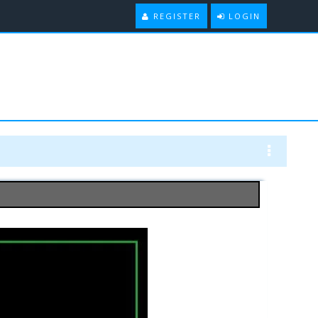
REGISTER
LOGIN