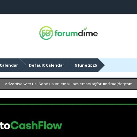
Calendar
Default Calendar
9 June 2026
Advertise with us! Send us an email: advertise(at)forumdime(dot)com