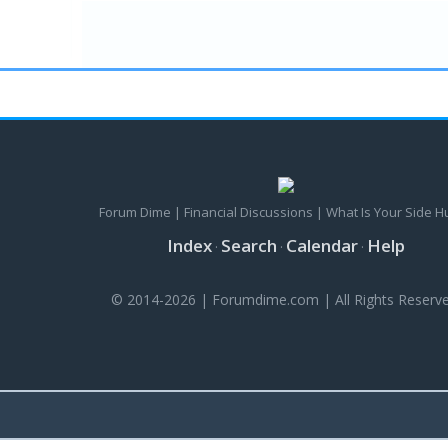
Forum Dime | Financial Discussions | What Is Your Side H
Index
Search
Calendar
Help
·
·
·
© 2014-2026 | Forumdime.com | All Rights Reserve