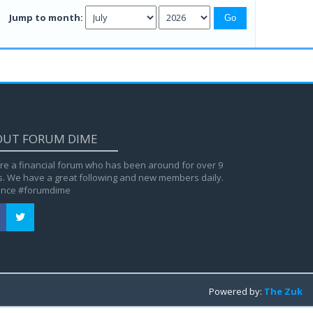
Jump to month:
OUT FORUM DIME
re a financial forum who has been around for over 9
s. We have a great following and new members daily.
ance #forumdime
Powered by:
The Zuk