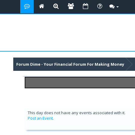
Forum Dime - Your Financial Forum For Making Money
This day does not have any events associated with it.
Post an Event
.