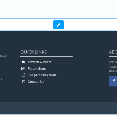
QUICK LINKS
AB
ustle
We a
View New Posts
year
Forum Stats
#fin
Lite (Archive) Mode
d.
Contact Us