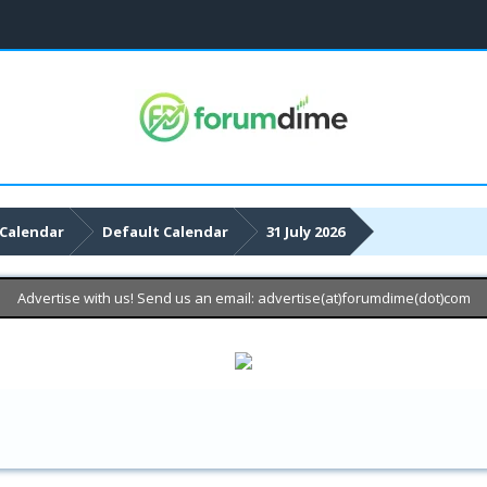
Calendar
Default Calendar
31 July 2026
Advertise with us! Send us an email: advertise(at)forumdime(dot)com