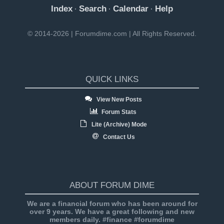
Index
Search
Calendar
Help
·
·
·
© 2014-2026 | Forumdime.com | All Rights Reserved.
QUICK LINKS
View New Posts
Forum Stats
Lite (Archive) Mode
Contact Us
ABOUT FORUM DIME
We are a financial forum who has been around for
over 9 years. We have a great following and new
members daily. #finance #forumdime