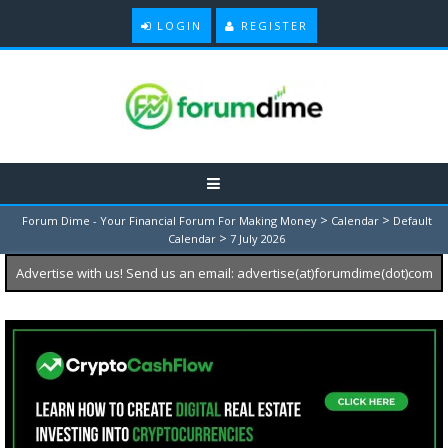
LOGIN
REGISTER
>
>
Forum Dime - Your Financial Forum For Making Money
Calendar
Default
>
Calendar
7 July 2026
Advertise with us! Send us an email: advertise(at)forumdime(dot)com