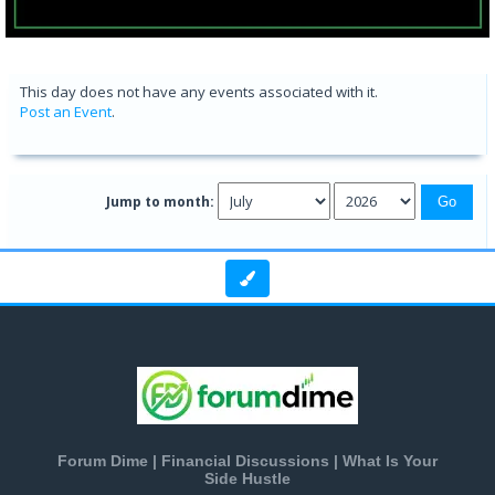
This day does not have any events associated with it.
Post an Event
.
Jump to month:
Forum Dime | Financial Discussions | What Is Your
Side Hustle