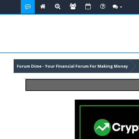
Forum Dime - Your Financial Forum For Making Money