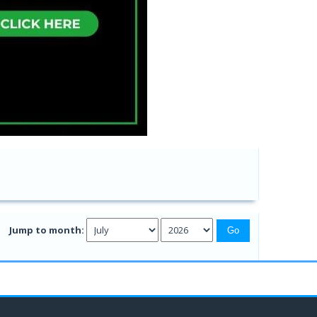
Jump to month: