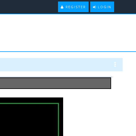
REGISTER
LOGIN