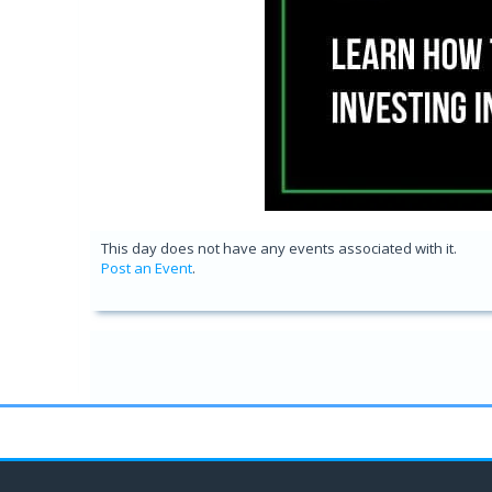
This day does not have any events associated with it.
Post an Event
.