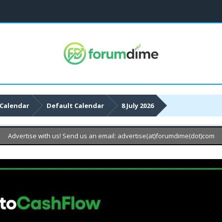
Calendar
Default Calendar
8 July 2026
Advertise with us! Send us an email: advertise(at)forumdime(dot)com