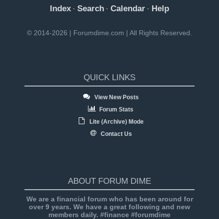
Index
Search
Calendar
Help
·
·
·
© 2014-2026 | Forumdime.com | All Rights Reserved.
QUICK LINKS
View New Posts
Forum Stats
Lite (Archive) Mode
Contact Us
ABOUT FORUM DIME
We are a financial forum who has been around for
over 9 years. We have a great following and new
members daily. #finance #forumdime