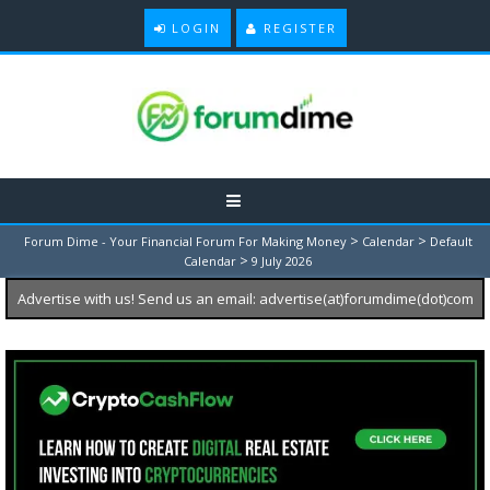
LOGIN
REGISTER
>
>
Forum Dime - Your Financial Forum For Making Money
Calendar
Default
>
Calendar
9 July 2026
Advertise with us! Send us an email: advertise(at)forumdime(dot)com