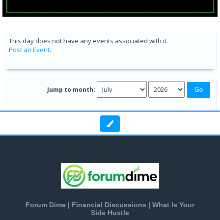
This day does not have any events associated with it.
Post an Event
.
Jump to month:
Forum Dime | Financial Discussions | What Is Your
Side Hustle