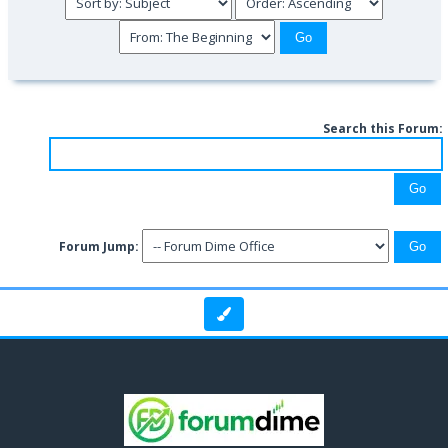
Search this Forum:
Forum Jump: