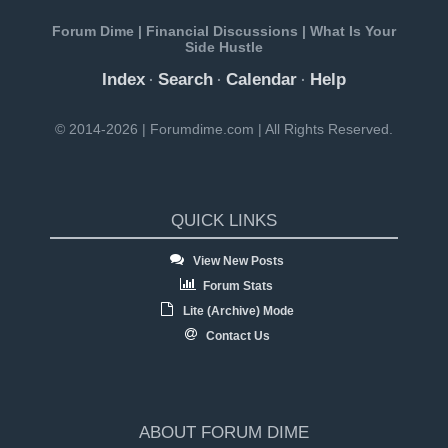
Forum Dime | Financial Discussions | What Is Your
Side Hustle
Index
Search
Calendar
Help
·
·
·
© 2014-2026 | Forumdime.com | All Rights Reserved.
QUICK LINKS
View New Posts
Forum Stats
Lite (Archive) Mode
Contact Us
ABOUT FORUM DIME