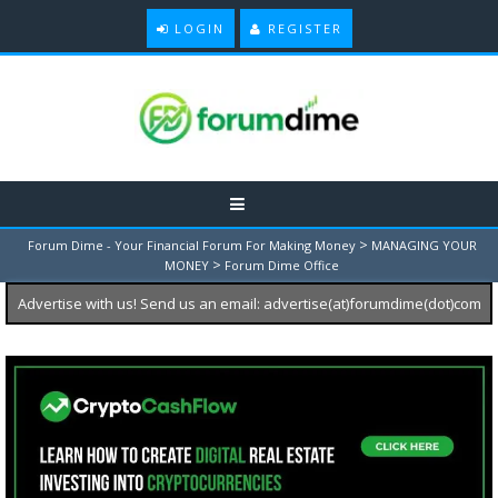
LOGIN
REGISTER
>
Forum Dime - Your Financial Forum For Making Money
MANAGING YOUR
>
MONEY
Forum Dime Office
Advertise with us! Send us an email: advertise(at)forumdime(dot)com