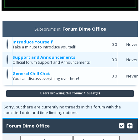
Forum Dime Office
SubForums in:
Introduce Yourself
0
0
Never
Take a minute to introduce yourself!
Support and Announcements
0
0
Never
Official forum Support and Announcements!
General Chill Chat
0
0
Never
You can discuss everything over here!
Users browsing this forum: 1 Guest(s)
Sorry, but there are currently no threads in this forum with the
specified date and time limiting options.
Forum Dime Office