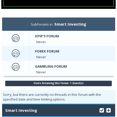
Smart Investing
SubForums in:
HYIP'S FORUM
Never
FOREX FORUM
Never
GAMBLING FORUM
Never
Users browsing this forum: 1 Guest(s)
Sorry, but there are currently no threads in this forum with the
specified date and time limiting options.
Smart Investing