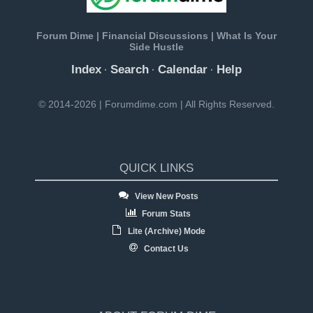
Forum Dime | Financial Discussions | What Is Your
Side Hustle
Index
Search
Calendar
Help
·
·
·
© 2014-2026 | Forumdime.com | All Rights Reserved.
QUICK LINKS
View New Posts
Forum Stats
Lite (Archive) Mode
Contact Us