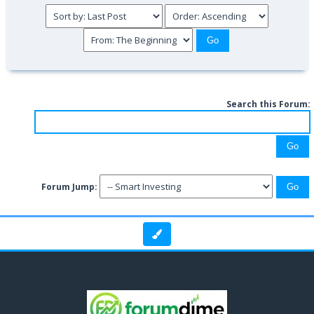
Search this Forum:
Forum Jump: