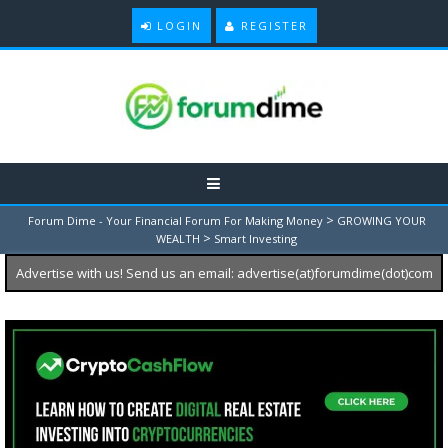
LOGIN
REGISTER
>
Forum Dime - Your Financial Forum For Making Money
GROWING YOUR
>
WEALTH
Smart Investing
Advertise with us! Send us an email: advertise(at)forumdime(dot)com