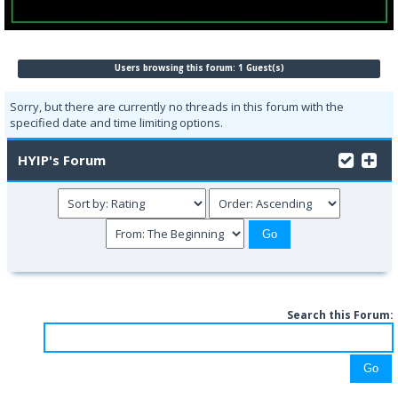
Users browsing this forum: 1 Guest(s)
Sorry, but there are currently no threads in this forum with the
specified date and time limiting options.
HYIP's Forum
Search this Forum: