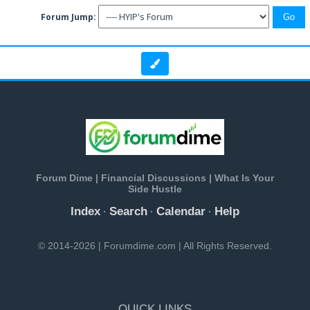
Forum Jump:
Forum Dime | Financial Discussions | What Is Your
Side Hustle
Index
Search
Calendar
Help
·
·
·
© 2014-2026 | Forumdime.com | All Rights Reserved.
QUICK LINKS