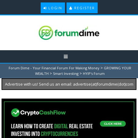
LOGIN
REGISTER
>
Forum Dime - Your Financial Forum For Making Money
GROWING YOUR
>
>
WEALTH
Smart Investing
HYIP's Forum
Advertise with us! Send us an email: advertise(at)forumdime(dot)com