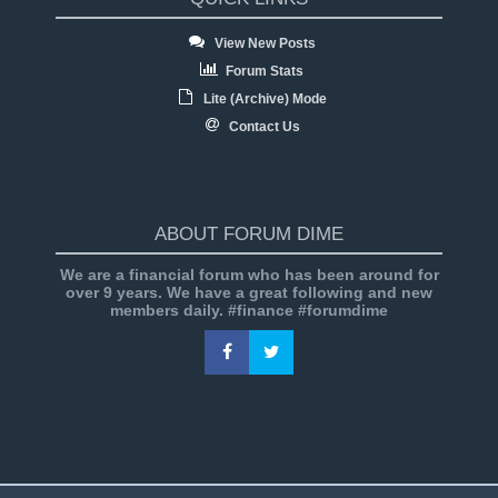
View New Posts
Forum Stats
Lite (Archive) Mode
Contact Us
ABOUT FORUM DIME
We are a financial forum who has been around for
over 9 years. We have a great following and new
members daily. #finance #forumdime