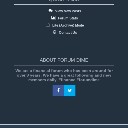
View New Posts
Forum Stats
Lite (Archive) Mode
Contact Us
ABOUT FORUM DIME
We are a financial forum who has been around for
over 9 years. We have a great following and new
members daily. #finance #forumdime