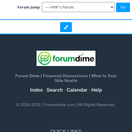
Forum Jump:
Forum Dime | Financial Discussions | What Is Your
Side Hustle
Index
Search
Calendar
Help
·
·
·
© 2014-2026 | Forumdime.com | All Rights Reserved.
QUICK LINKS