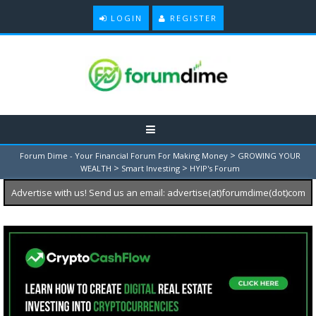
LOGIN
REGISTER
>
Forum Dime - Your Financial Forum For Making Money
GROWING YOUR
>
>
WEALTH
Smart Investing
HYIP's Forum
Advertise with us! Send us an email: advertise(at)forumdime(dot)com