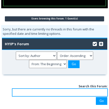
Users browsing this forum: 1 Guest(s)
Sorry, but there are currently no threads in this forum with the
specified date and time limiting options.
HYIP's Forum
Search this Forum: