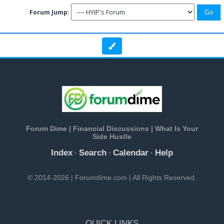
Forum Jump:
Forum Dime | Financial Discussions | What Is Your
Side Hustle
Index
Search
Calendar
Help
·
·
·
© 2014-2026 | Forumdime.com | All Rights Reserved.
QUICK LINKS