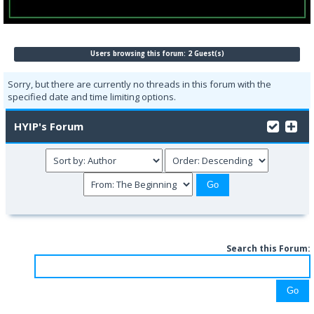
Users browsing this forum: 2 Guest(s)
Sorry, but there are currently no threads in this forum with the
specified date and time limiting options.
HYIP's Forum
Search this Forum: