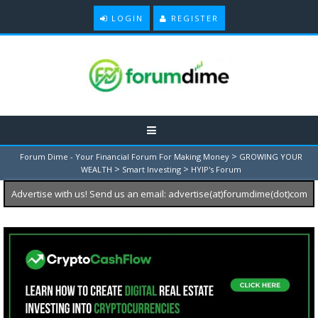
LOGIN
REGISTER
>
Forum Dime - Your Financial Forum For Making Money
GROWING YOUR
>
>
WEALTH
Smart Investing
HYIP's Forum
Advertise with us! Send us an email: advertise(at)forumdime(dot)com