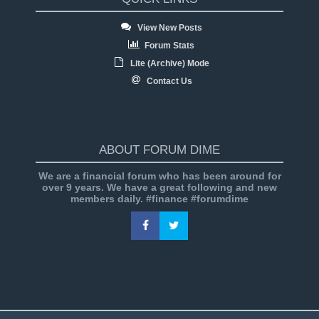
View New Posts
Forum Stats
Lite (Archive) Mode
Contact Us
ABOUT FORUM DIME
We are a financial forum who has been around for
over 9 years. We have a great following and new
members daily. #finance #forumdime