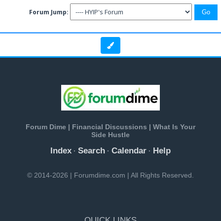
Forum Jump:
Forum Dime | Financial Discussions | What Is Your
Side Hustle
Index
Search
Calendar
Help
·
·
·
© 2014-2026 | Forumdime.com | All Rights Reserved.
QUICK LINKS