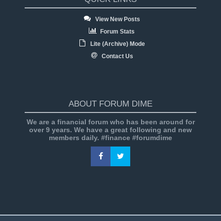
View New Posts
Forum Stats
Lite (Archive) Mode
Contact Us
ABOUT FORUM DIME
We are a financial forum who has been around for
over 9 years. We have a great following and new
members daily. #finance #forumdime