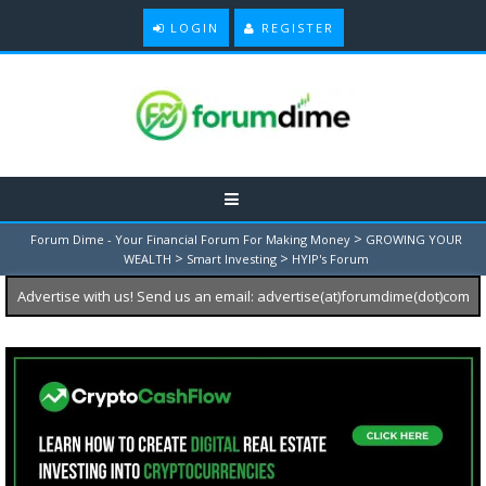
LOGIN
REGISTER
>
Forum Dime - Your Financial Forum For Making Money
GROWING YOUR
>
>
WEALTH
Smart Investing
HYIP's Forum
Advertise with us! Send us an email: advertise(at)forumdime(dot)com