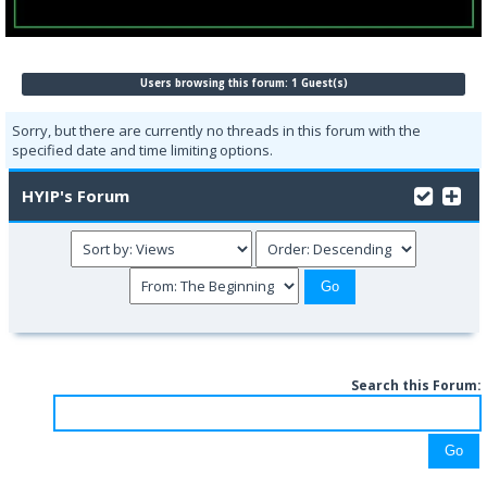
Users browsing this forum: 1 Guest(s)
Sorry, but there are currently no threads in this forum with the
specified date and time limiting options.
HYIP's Forum
Search this Forum: