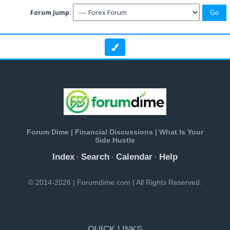
Forum Jump:
Forum Dime | Financial Discussions | What Is Your
Side Hustle
Index
Search
Calendar
Help
·
·
·
© 2014-2026 | Forumdime.com | All Rights Reserved.
QUICK LINKS