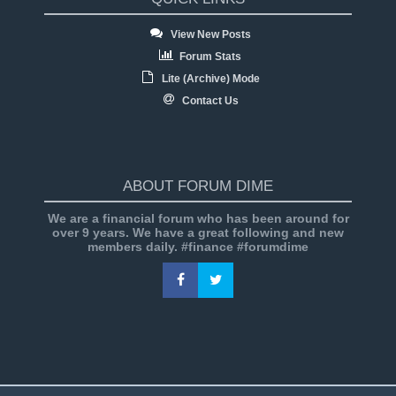
View New Posts
Forum Stats
Lite (Archive) Mode
Contact Us
ABOUT FORUM DIME
We are a financial forum who has been around for
over 9 years. We have a great following and new
members daily. #finance #forumdime