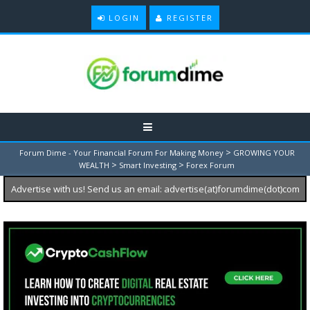
LOGIN
REGISTER
>
Forum Dime - Your Financial Forum For Making Money
GROWING YOUR
>
>
WEALTH
Smart Investing
Forex Forum
Advertise with us! Send us an email: advertise(at)forumdime(dot)com