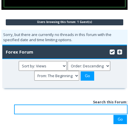
Users browsing this forum: 1 Guest(s)
Sorry, but there are currently no threads in this forum with the
specified date and time limiting options.
Forex Forum
Search this Forum: