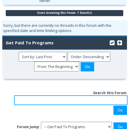
Never
Users browsing this forum: 1 Guest(s)
Sorry, but there are currently no threads in this forum with the
specified date and time limiting options.
Get Paid To Programs
Search this Forum:
Forum Jump: