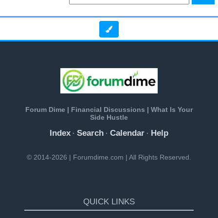
Forum Dime | Financial Discussions | What Is Your
Side Hustle
Index
Search
Calendar
Help
·
·
·
© 2014-2026 | Forumdime.com | All Rights Reserved.
QUICK LINKS