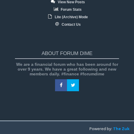
View New Posts
Forum Stats
Lite (Archive) Mode
Contact Us
ABOUT FORUM DIME
We are a financial forum who has been around for
over 9 years. We have a great following and new
members daily. #finance #forumdime
Powered by:
The Zuk