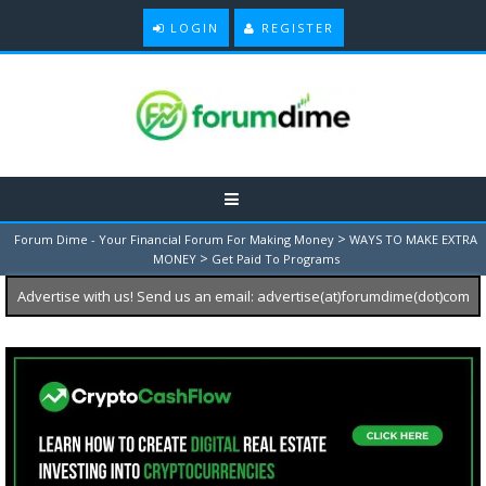
LOGIN
REGISTER
>
Forum Dime - Your Financial Forum For Making Money
WAYS TO MAKE EXTRA
>
MONEY
Get Paid To Programs
Advertise with us! Send us an email: advertise(at)forumdime(dot)com