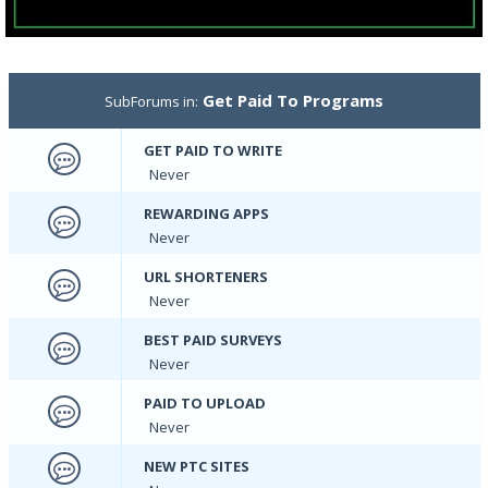
Get Paid To Programs
SubForums in:
GET PAID TO WRITE
Never
REWARDING APPS
Never
URL SHORTENERS
Never
BEST PAID SURVEYS
Never
PAID TO UPLOAD
Never
NEW PTC SITES