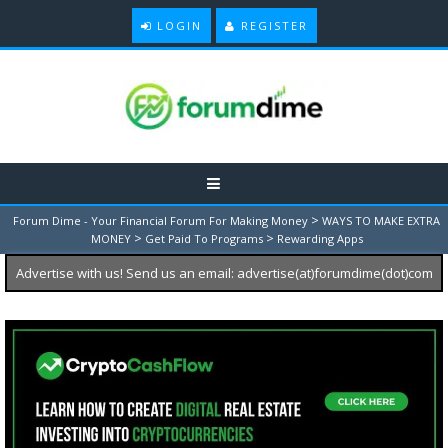
LOGIN
REGISTER
>
Forum Dime - Your Financial Forum For Making Money
WAYS TO MAKE EXTRA
>
>
MONEY
Get Paid To Programs
Rewarding Apps
Advertise with us! Send us an email: advertise(at)forumdime(dot)com