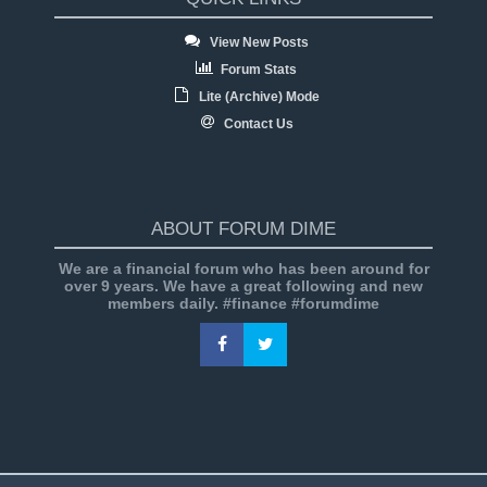
View New Posts
Forum Stats
Lite (Archive) Mode
Contact Us
ABOUT FORUM DIME
We are a financial forum who has been around for
over 9 years. We have a great following and new
members daily. #finance #forumdime