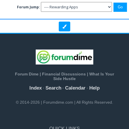
Forum Jump:
Forum Dime | Financial Discussions | What Is Your
Side Hustle
Index
Search
Calendar
Help
·
·
·
© 2014-2026 | Forumdime.com | All Rights Reserved.
QUICK LINKS