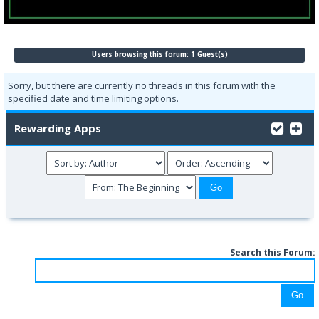
Users browsing this forum: 1 Guest(s)
Sorry, but there are currently no threads in this forum with the
specified date and time limiting options.
Rewarding Apps
Search this Forum: