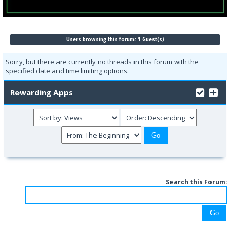
Users browsing this forum: 1 Guest(s)
Sorry, but there are currently no threads in this forum with the
specified date and time limiting options.
Rewarding Apps
Search this Forum: