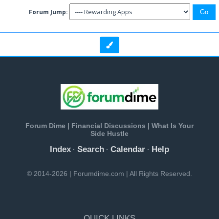
Forum Jump:
Forum Dime | Financial Discussions | What Is Your
Side Hustle
Index
Search
Calendar
Help
·
·
·
© 2014-2026 | Forumdime.com | All Rights Reserved.
QUICK LINKS