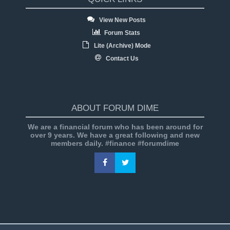
View New Posts
Forum Stats
Lite (Archive) Mode
Contact Us
ABOUT FORUM DIME
We are a financial forum who has been around for
over 9 years. We have a great following and new
members daily. #finance #forumdime