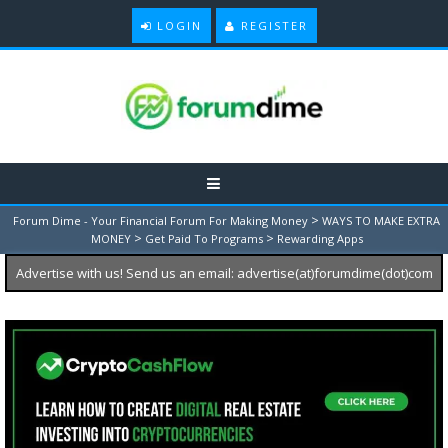
LOGIN
REGISTER
>
Forum Dime - Your Financial Forum For Making Money
WAYS TO MAKE EXTRA
>
>
MONEY
Get Paid To Programs
Rewarding Apps
Advertise with us! Send us an email: advertise(at)forumdime(dot)com