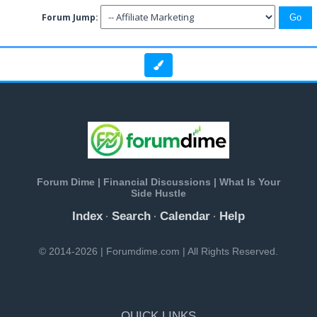
Forum Jump:
Forum Dime | Financial Discussions | What Is Your
Side Hustle
Index
Search
Calendar
Help
·
·
·
© 2014-2026 | Forumdime.com | All Rights Reserved.
QUICK LINKS