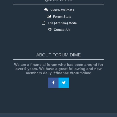
View New Posts
Forum Stats
Lite (Archive) Mode
Contact Us
ABOUT FORUM DIME
We are a financial forum who has been around for
over 9 years. We have a great following and new
members daily. #finance #forumdime