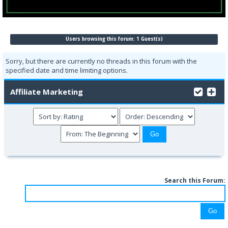
Users browsing this forum: 1 Guest(s)
Sorry, but there are currently no threads in this forum with the
specified date and time limiting options.
Affiliate Marketing
Search this Forum: