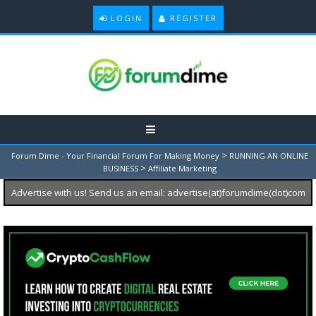
LOGIN
REGISTER
>
Forum Dime - Your Financial Forum For Making Money
RUNNING AN ONLINE
>
BUSINESS
Affiliate Marketing
Advertise with us! Send us an email: advertise(at)forumdime(dot)com