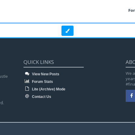
Fo
QUICK LINKS
AB
We a
View New Posts
ustle
year
Forum Stats
#fin
Lite (Archive) Mode
Contact Us
d.