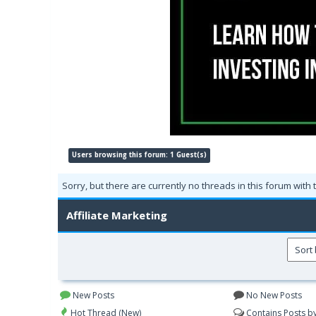
Users browsing this forum: 1 Guest(s)
Sorry, but there are currently no threads in this forum with 
Affiliate Marketing
New Posts
No New Posts
Hot Thread (New)
Contains Posts b