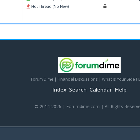
Hot Thread (No New)
Forum Dime | Financial Discussions | What Is Your Side H
Index
Search
Calendar
Help
·
·
·
© 2014-2026 | Forumdime.com | All Rights Reserve