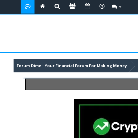
Forum Dime - Your Financial Forum For Making Money