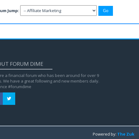
rum Jump:
OUT FORUM DIME
re a financial forum who has been around for over 9
s. We have a great following and new members daily.
ance #forumdime
Powered by:
The Zuk