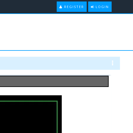
REGISTER
LOGIN