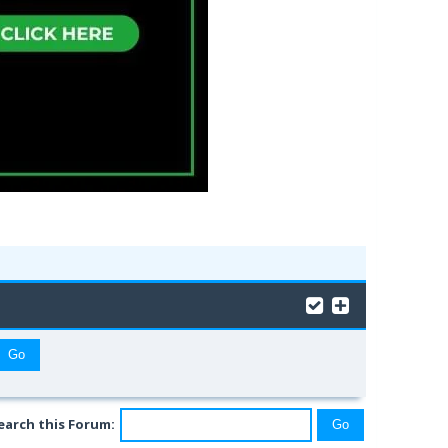
earch this Forum: