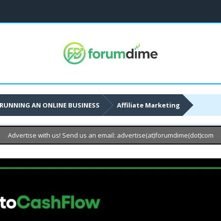
RUNNING AN ONLINE BUSINESS
Affiliate Marketing
Advertise with us! Send us an email: advertise(at)forumdime(dot)com