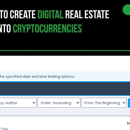
the specified date and time limiting options.
S
y You