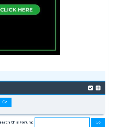
earch this Forum: