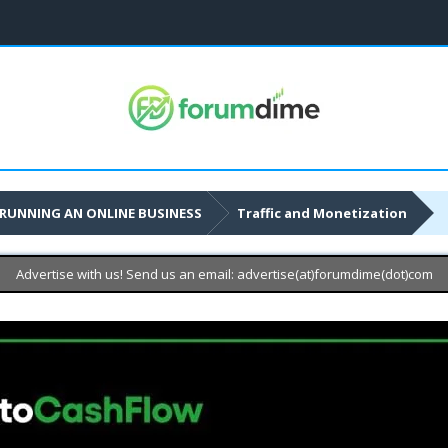
RUNNING AN ONLINE BUSINESS
Traffic and Monetization
Advertise with us! Send us an email: advertise(at)forumdime(dot)com