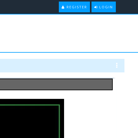
REGISTER
LOGIN