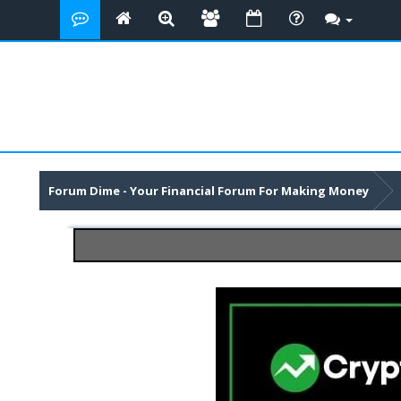
Forum Dime - Your Financial Forum For Making Money