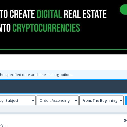
the specified date and time limiting options.
S
y You