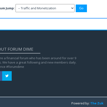
rum Jump:
OUT FORUM DIME
re a financial forum who has been around for over 9
s. We have a great following and new members daily.
ance #forumdime
Powered by:
The Zuk