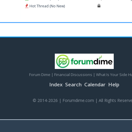
Hot Thread (No New)
Forum Dime | Financial Discussions | What Is Your Side H
Index
Search
Calendar
Help
·
·
·
© 2014-2026 | Forumdime.com | All Rights Reserve