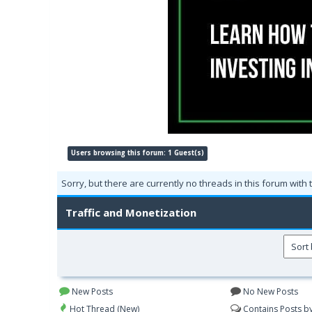
Users browsing this forum: 1 Guest(s)
Sorry, but there are currently no threads in this forum with 
Traffic and Monetization
New Posts
No New Posts
Hot Thread (New)
Contains Posts b