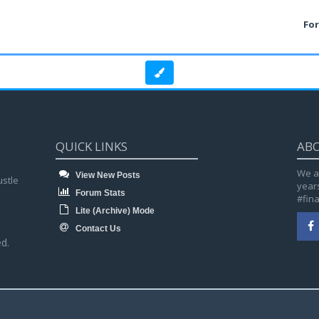
Fo
QUICK LINKS
AB
We a
View New Posts
ustle
year
Forum Stats
#fin
Lite (Archive) Mode
Contact Us
d.