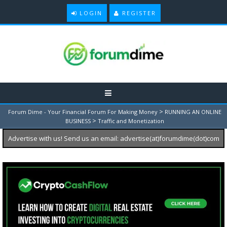
LOGIN
REGISTER
>
Forum Dime - Your Financial Forum For Making Money
RUNNING AN ONLINE
>
BUSINESS
Traffic and Monetization
Advertise with us! Send us an email: advertise(at)forumdime(dot)com