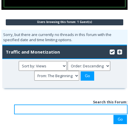
Users browsing this forum: 1 Guest(s)
Sorry, but there are currently no threads in this forum with the
specified date and time limiting options.
Traffic and Monetization
Search this Forum: