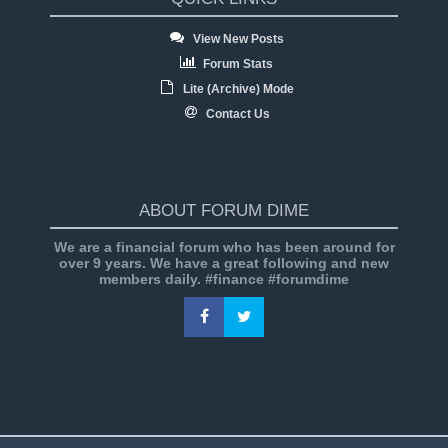
View New Posts
Forum Stats
Lite (Archive) Mode
Contact Us
ABOUT FORUM DIME
We are a financial forum who has been around for
over 9 years. We have a great following and new
members daily. #finance #forumdime