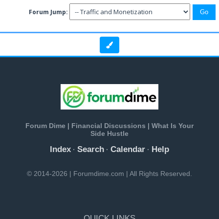
Forum Jump:
Forum Dime | Financial Discussions | What Is Your
Side Hustle
Index
Search
Calendar
Help
·
·
·
© 2014-2026 | Forumdime.com | All Rights Reserved.
QUICK LINKS