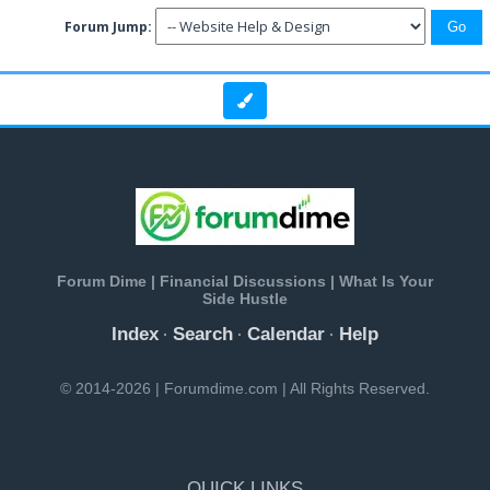
Forum Jump:
Forum Dime | Financial Discussions | What Is Your
Side Hustle
Index
Search
Calendar
Help
·
·
·
© 2014-2026 | Forumdime.com | All Rights Reserved.
QUICK LINKS