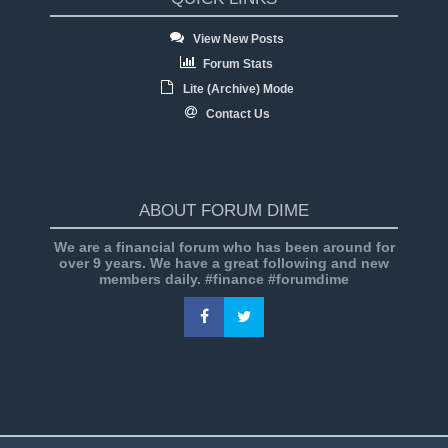
View New Posts
Forum Stats
Lite (Archive) Mode
Contact Us
ABOUT FORUM DIME
We are a financial forum who has been around for
over 9 years. We have a great following and new
members daily. #finance #forumdime