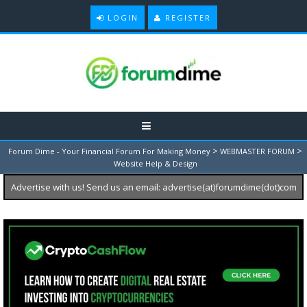
LOGIN
REGISTER
>
>
Forum Dime - Your Financial Forum For Making Money
WEBMASTER FORUM
Website Help & Design
Advertise with us! Send us an email: advertise(at)forumdime(dot)com