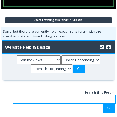
Users browsing this forum: 1 Guest(s)
Sorry, but there are currently no threads in this forum with the
specified date and time limiting options.
Website Help & Design
Search this Forum: