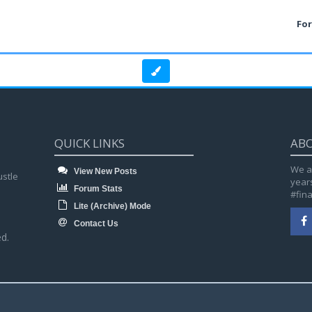
Fo
QUICK LINKS
AB
We a
View New Posts
ustle
year
Forum Stats
#fin
Lite (Archive) Mode
Contact Us
d.