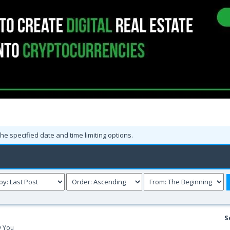
the specified date and time limiting options.
S
y You