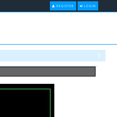
REGISTER
LOGIN