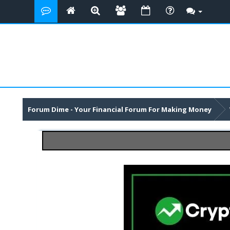
Forum Dime - Your Financial Forum For Making Money