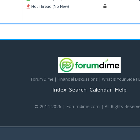
Hot Thread (No New)
Forum Dime | Financial Discussions | What Is Your Side H
Index
Search
Calendar
Help
·
·
·
© 2014-2026 | Forumdime.com | All Rights Reserve