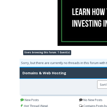
Users browsing this forum: 1 Guest(s)
Sorry, but there are currently no threads in this forum with 
Domains & Web Hosting
New Posts
No New Posts
Hot Thread (New)
Contains Posts b