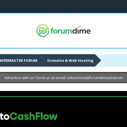
WEBMASTER FORUM
Domains & Web Hosting
Advertise with us! Send us an email: advertise(at)forumdime(dot)com