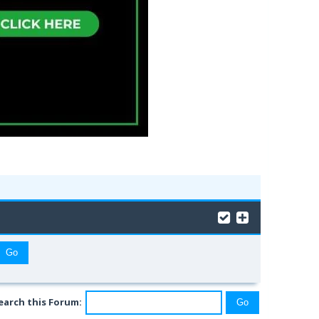
earch this Forum: