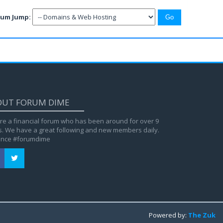
rum Jump:
OUT FORUM DIME
re a financial forum who has been around for over 9
s. We have a great following and new members daily.
ance #forumdime
Powered by:
The Zuk