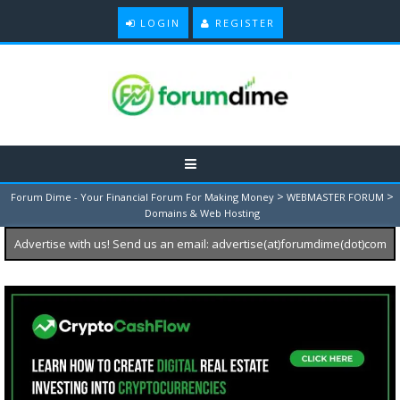
LOGIN
REGISTER
>
>
Forum Dime - Your Financial Forum For Making Money
WEBMASTER FORUM
Domains & Web Hosting
Advertise with us! Send us an email: advertise(at)forumdime(dot)com