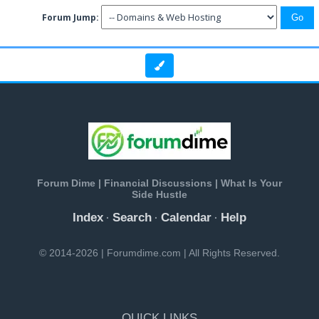
Forum Jump:
Forum Dime | Financial Discussions | What Is Your
Side Hustle
Index
Search
Calendar
Help
·
·
·
© 2014-2026 | Forumdime.com | All Rights Reserved.
QUICK LINKS