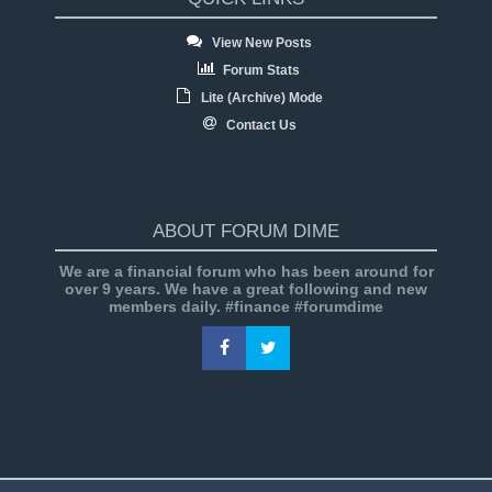
View New Posts
Forum Stats
Lite (Archive) Mode
Contact Us
ABOUT FORUM DIME
We are a financial forum who has been around for
over 9 years. We have a great following and new
members daily. #finance #forumdime