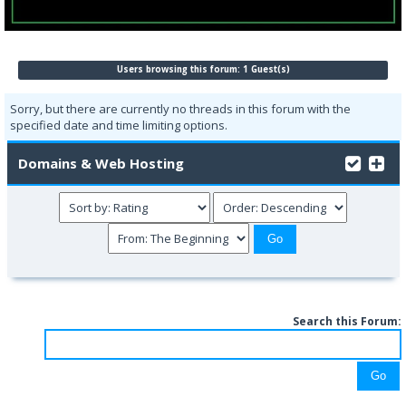
Users browsing this forum: 1 Guest(s)
Sorry, but there are currently no threads in this forum with the
specified date and time limiting options.
Domains & Web Hosting
Search this Forum: