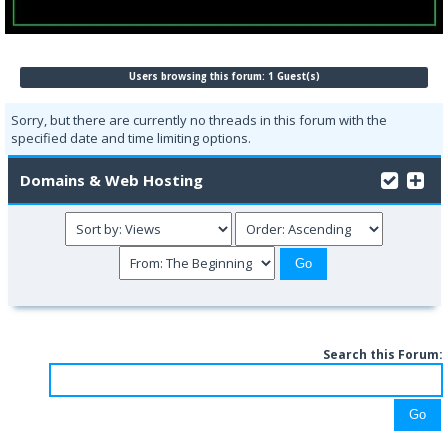
Users browsing this forum: 1 Guest(s)
Sorry, but there are currently no threads in this forum with the
specified date and time limiting options.
Domains & Web Hosting
Search this Forum: