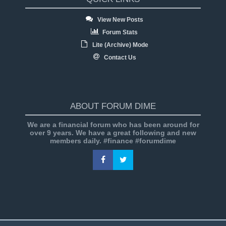
View New Posts
Forum Stats
Lite (Archive) Mode
Contact Us
ABOUT FORUM DIME
We are a financial forum who has been around for
over 9 years. We have a great following and new
members daily. #finance #forumdime