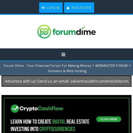
LOGIN
REGISTER
>
>
Forum Dime - Your Financial Forum For Making Money
WEBMASTER FORUM
Domains & Web Hosting
Advertise with us! Send us an email: advertise(at)forumdime(dot)com