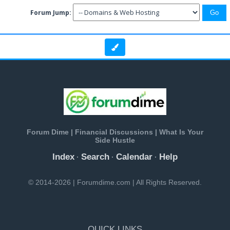
Forum Jump:
Forum Dime | Financial Discussions | What Is Your
Side Hustle
Index
Search
Calendar
Help
·
·
·
© 2014-2026 | Forumdime.com | All Rights Reserved.
QUICK LINKS