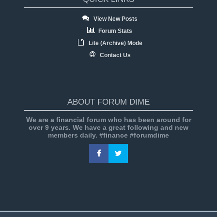
View New Posts
Forum Stats
Lite (Archive) Mode
Contact Us
ABOUT FORUM DIME
We are a financial forum who has been around for
over 9 years. We have a great following and new
members daily. #finance #forumdime