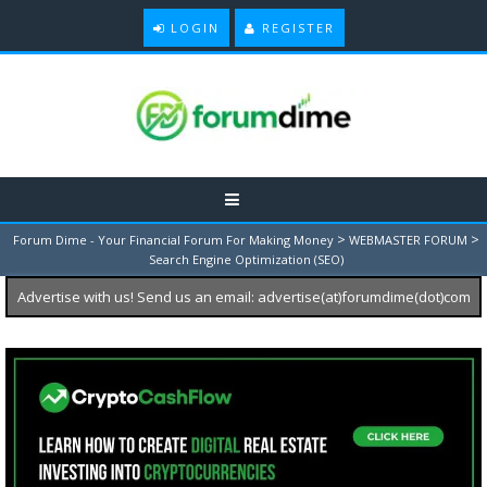
LOGIN
REGISTER
>
>
Forum Dime - Your Financial Forum For Making Money
WEBMASTER FORUM
Search Engine Optimization (SEO)
Advertise with us! Send us an email: advertise(at)forumdime(dot)com