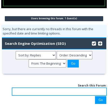
Users browsing this forum: 1 Guest(s)
Sorry, but there are currently no threads in this forum with the
specified date and time limiting options.
Search Engine Optimization (SEO)
Search this Forum: