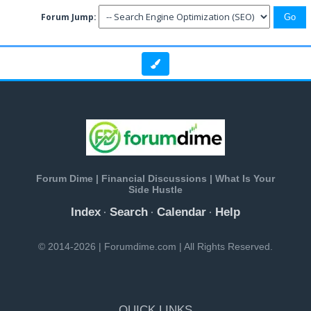
Forum Jump:
Forum Dime | Financial Discussions | What Is Your
Side Hustle
Index
Search
Calendar
Help
·
·
·
© 2014-2026 | Forumdime.com | All Rights Reserved.
QUICK LINKS