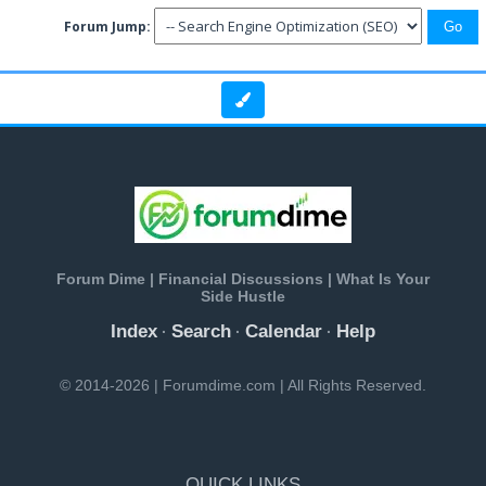
Forum Jump:
Forum Dime | Financial Discussions | What Is Your
Side Hustle
Index
Search
Calendar
Help
·
·
·
© 2014-2026 | Forumdime.com | All Rights Reserved.
QUICK LINKS