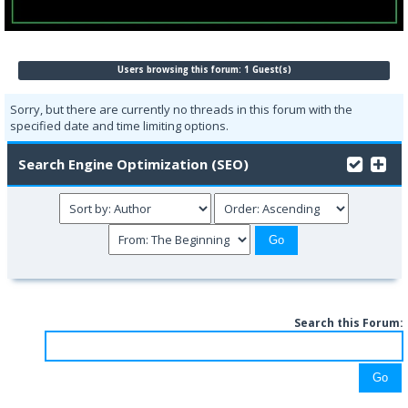
Users browsing this forum: 1 Guest(s)
Sorry, but there are currently no threads in this forum with the
specified date and time limiting options.
Search Engine Optimization (SEO)
Search this Forum: