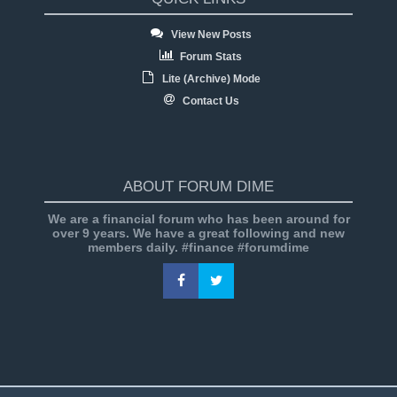
View New Posts
Forum Stats
Lite (Archive) Mode
Contact Us
ABOUT FORUM DIME
We are a financial forum who has been around for
over 9 years. We have a great following and new
members daily. #finance #forumdime