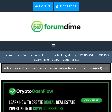
LOGIN
REGISTER
>
>
Forum Dime - Your Financial Forum For Making Money
WEBMASTER FORUM
Search Engine Optimization (SEO)
Advertise with us! Send us an email: advertise(at)forumdime(dot)com