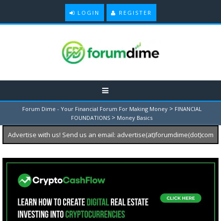
LOGIN
REGISTER
>
Forum Dime - Your Financial Forum For Making Money
FINANCIAL
>
FOUNDATIONS
Money Basics
Advertise with us! Send us an email: advertise(at)forumdime(dot)com