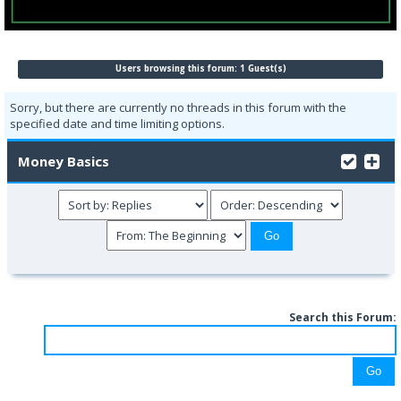
Users browsing this forum: 1 Guest(s)
Sorry, but there are currently no threads in this forum with the
specified date and time limiting options.
Money Basics
Search this Forum: