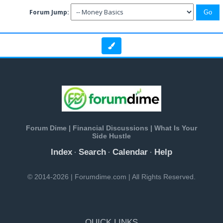
Forum Jump:
Forum Dime | Financial Discussions | What Is Your
Side Hustle
Index
Search
Calendar
Help
·
·
·
© 2014-2026 | Forumdime.com | All Rights Reserved.
QUICK LINKS