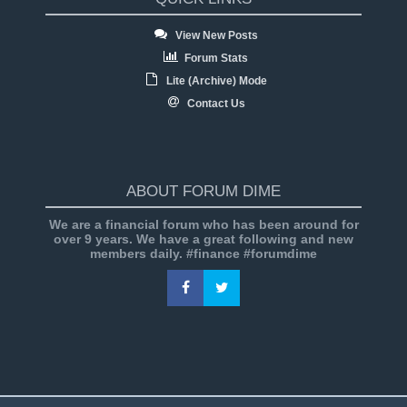
View New Posts
Forum Stats
Lite (Archive) Mode
Contact Us
ABOUT FORUM DIME
We are a financial forum who has been around for
over 9 years. We have a great following and new
members daily. #finance #forumdime