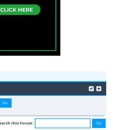
earch this Forum: