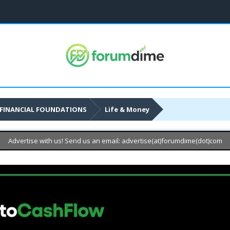
FINANCIAL FOUNDATIONS
Life & Money
Advertise with us! Send us an email: advertise(at)forumdime(dot)com