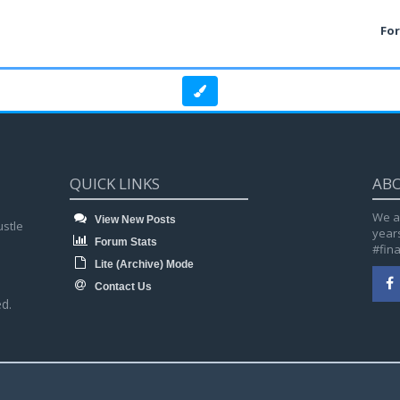
Fo
QUICK LINKS
AB
We a
View New Posts
ustle
year
Forum Stats
#fin
Lite (Archive) Mode
Contact Us
d.