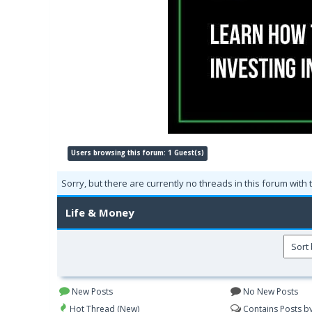
Users browsing this forum: 1 Guest(s)
Sorry, but there are currently no threads in this forum with 
Life & Money
New Posts
No New Posts
Hot Thread (New)
Contains Posts b