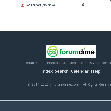
Hot Thread (No New)
Forum Dime | Financial Discussions | What Is Your Side H
Index
Search
Calendar
Help
·
·
·
© 2014-2026 | Forumdime.com | All Rights Reserve