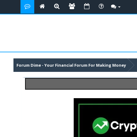
Forum Dime - Your Financial Forum For Making Money