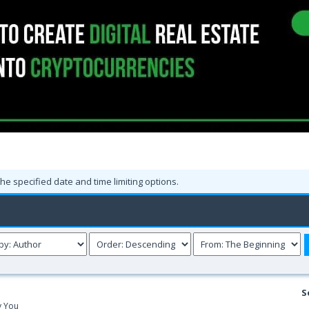
the specified date and time limiting options.
S
y You