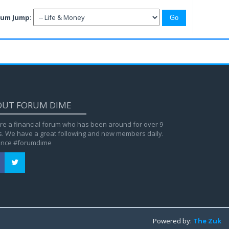
rum Jump:
OUT FORUM DIME
re a financial forum who has been around for over 9
s. We have a great following and new members daily.
ance #forumdime
Powered by:
The Zuk