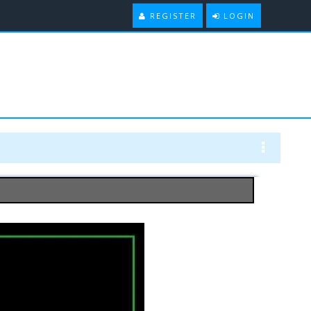
REGISTER
LOGIN