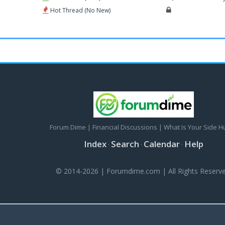
Hot Thread (No New)
Forum Dime | Financial Discussions | What Is Your Side H
Index
Search
Calendar
Help
·
·
·
© 2014-2026 | Forumdime.com | All Rights Reserve