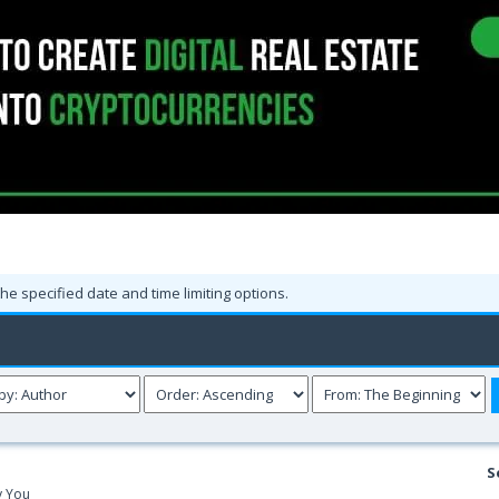
the specified date and time limiting options.
S
y You