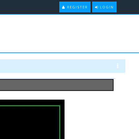
REGISTER
LOGIN