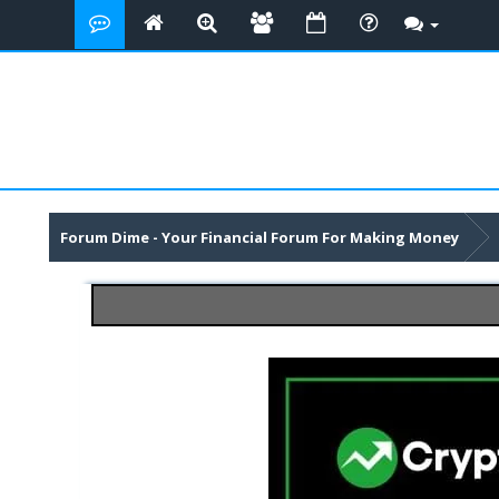
Forum Dime - Your Financial Forum For Making Money