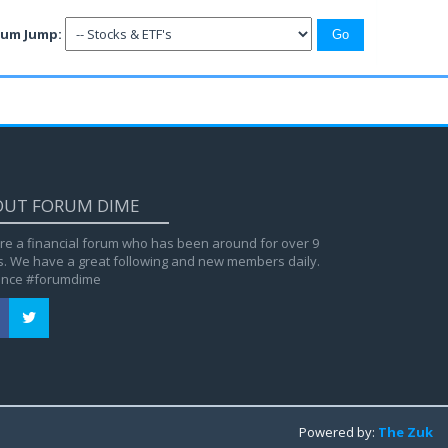
rum Jump:
OUT FORUM DIME
re a financial forum who has been around for over 9
s. We have a great following and new members daily.
ance #forumdime
Powered by:
The Zuk