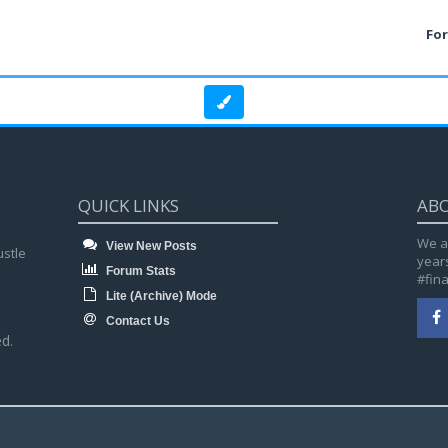
Fo
QUICK LINKS
AB
We a
View New Posts
ustle
year
Forum Stats
#fin
Lite (Archive) Mode
Contact Us
d.