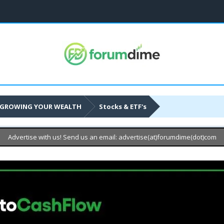
GROWING YOUR WEALTH
Stocks & ETF's
Advertise with us! Send us an email: advertise(at)forumdime(dot)com