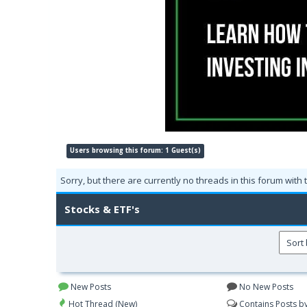
Users browsing this forum: 1 Guest(s)
Sorry, but there are currently no threads in this forum with 
Stocks & ETF's
New Posts
No New Posts
Hot Thread (New)
Contains Posts b