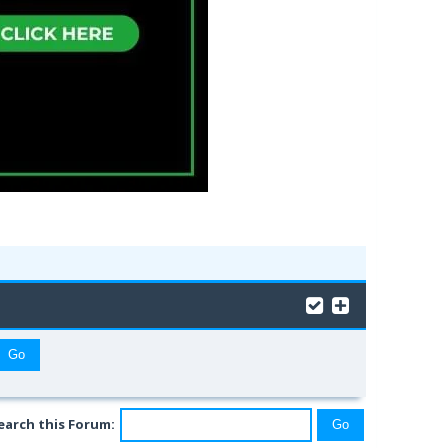
earch this Forum: