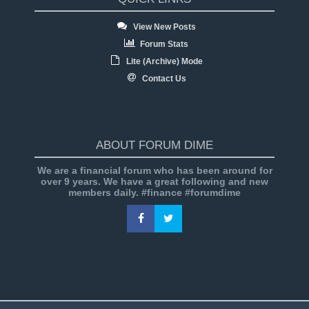
View New Posts
Forum Stats
Lite (Archive) Mode
Contact Us
ABOUT FORUM DIME
We are a financial forum who has been around for
over 9 years. We have a great following and new
members daily. #finance #forumdime