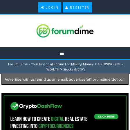
LOGIN
REGISTER
>
Forum Dime - Your Financial Forum For Making Money
GROWING YOUR
>
WEALTH
Stocks & ETF's
Advertise with us! Send us an email: advertise(at)forumdime(dot)com