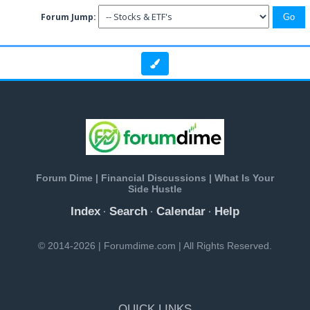
Forum Jump:
Forum Dime | Financial Discussions | What Is Your
Side Hustle
Index
Search
Calendar
Help
·
·
·
© 2014-2026 | Forumdime.com | All Rights Reserved.
QUICK LINKS