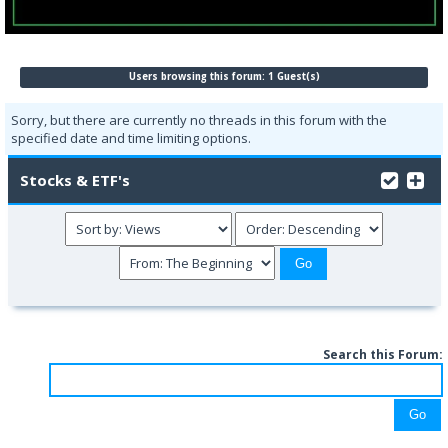
Users browsing this forum: 1 Guest(s)
Sorry, but there are currently no threads in this forum with the
specified date and time limiting options.
Stocks & ETF's
Search this Forum: