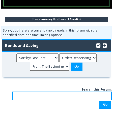
Users browsing this forum: 1 Guest(s)
Sorry, but there are currently no threads in this forum with the
specified date and time limiting options.
Bonds and Saving
Search this Forum: