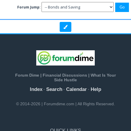
Forum Jump:
Forum Dime | Financial Discussions | What Is Your
Side Hustle
Index
Search
Calendar
Help
·
·
·
© 2014-2026 | Forumdime.com | All Rights Reserved.
QUICK LINKS