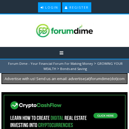
LOGIN
REGISTER
>
Forum Dime - Your Financial Forum For Making Money
GROWING YOUR
>
WEALTH
Bonds and Saving
Advertise with us! Send us an email: advertise(at)forumdime(dot)com