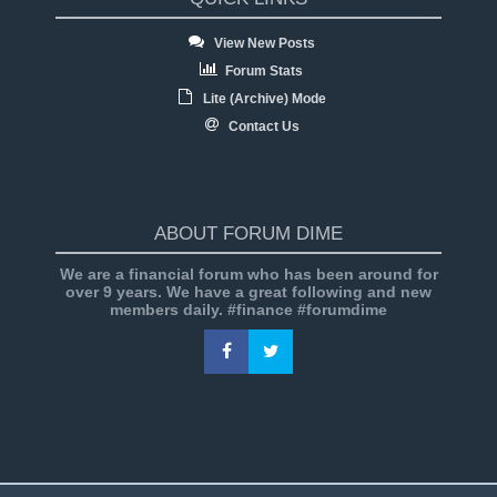
View New Posts
Forum Stats
Lite (Archive) Mode
Contact Us
ABOUT FORUM DIME
We are a financial forum who has been around for
over 9 years. We have a great following and new
members daily. #finance #forumdime