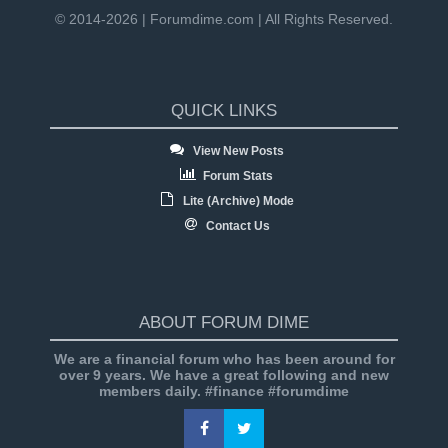
© 2014-2026 | Forumdime.com | All Rights Reserved.
QUICK LINKS
View New Posts
Forum Stats
Lite (Archive) Mode
Contact Us
ABOUT FORUM DIME
We are a financial forum who has been around for
over 9 years. We have a great following and new
members daily. #finance #forumdime