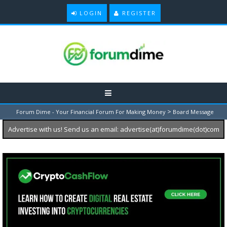
LOGIN
REGISTER
>
Forum Dime - Your Financial Forum For Making Money
Board Message
Advertise with us! Send us an email: advertise(at)forumdime(dot)com