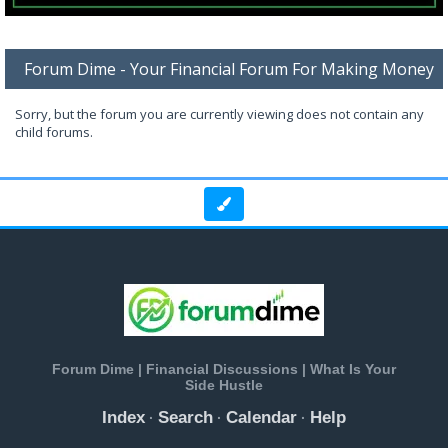
Forum Dime - Your Financial Forum For Making Money
Sorry, but the forum you are currently viewing does not contain any
child forums.
Forum Dime | Financial Discussions | What Is Your
Side Hustle
Index
Search
Calendar
Help
·
·
·