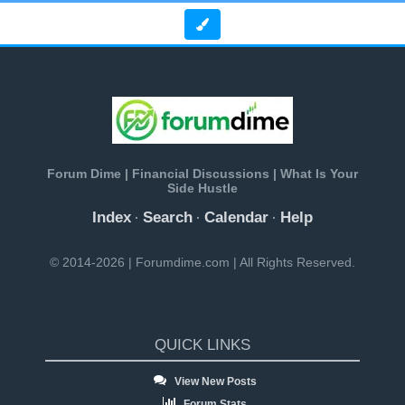
Forum Dime | Financial Discussions | What Is Your
Side Hustle
Index
Search
Calendar
Help
·
·
·
© 2014-2026 | Forumdime.com | All Rights Reserved.
QUICK LINKS
View New Posts
Forum Stats