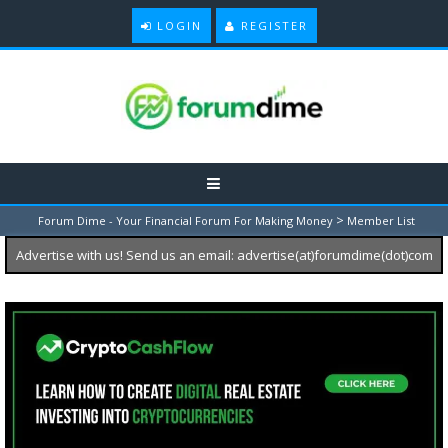
LOGIN
REGISTER
>
Forum Dime - Your Financial Forum For Making Money
Member List
Advertise with us! Send us an email: advertise(at)forumdime(dot)com