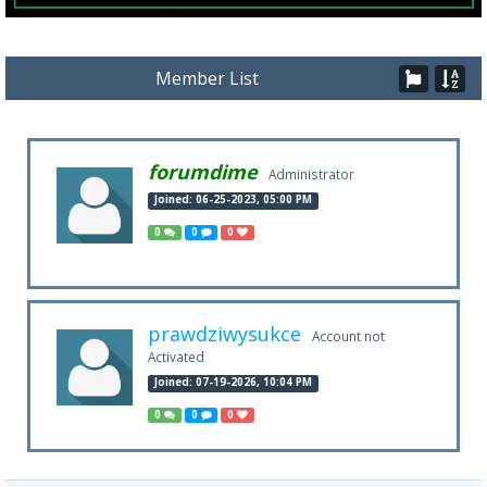
Member List
forumdime
Administrator
Joined: 06-25-2023, 05:00 PM
0
0
0
prawdziwysukce
Account not
Activated
Joined: 07-19-2026, 10:04 PM
0
0
0