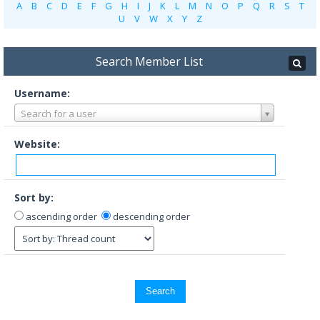
A
B
C
D
E
F
G
H
I
J
K
L
M
N
O
P
Q
R
S
T
U
V
W
X
Y
Z
Search Member List
Username:
Search for a user
Website:
Sort by:
ascending order
descending order