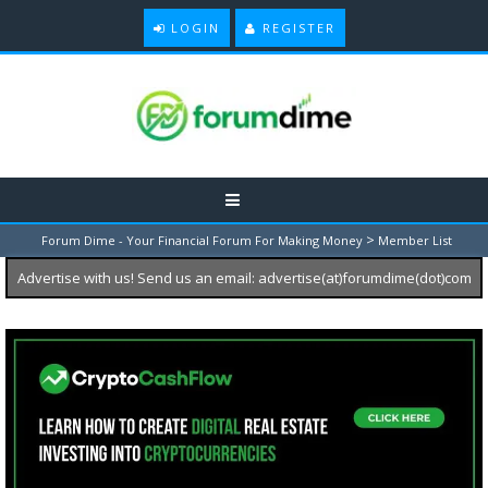
LOGIN
REGISTER
>
Forum Dime - Your Financial Forum For Making Money
Member List
Advertise with us! Send us an email: advertise(at)forumdime(dot)com