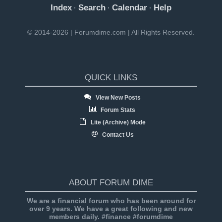
Index
Search
Calendar
Help
·
·
·
© 2014-2026 | Forumdime.com | All Rights Reserved.
QUICK LINKS
View New Posts
Forum Stats
Lite (Archive) Mode
Contact Us
ABOUT FORUM DIME
We are a financial forum who has been around for
over 9 years. We have a great following and new
members daily. #finance #forumdime