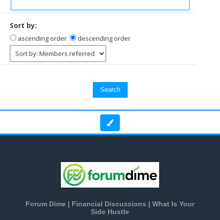
Sort by:
ascending order
descending order
Forum Dime | Financial Discussions | What Is Your
Side Hustle