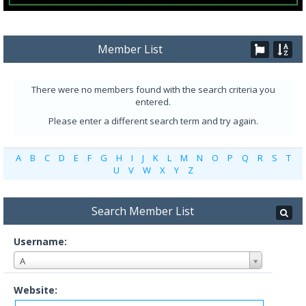
Member List
There were no members found with the search criteria you
entered.
Please enter a different search term and try again.
A
B
C
D
E
F
G
H
I
J
K
L
M
N
O
P
Q
R
S
T
U
V
W
X
Y
Z
Search Member List
Username:
A
Website: