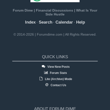
Forum Dime | Financial Discussions | What Is Your
Side Hustle
Index
Search
Calendar
Help
·
·
·
© 2014-2026 | Forumdime.com | All Rights Reserved.
QUICK LINKS
View New Posts
Forum Stats
Lite (Archive) Mode
Contact Us
ABOUT FORUM DIME