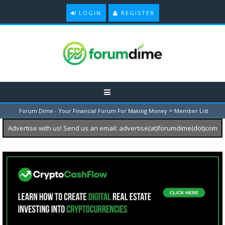
LOGIN
REGISTER
>
Forum Dime - Your Financial Forum For Making Money
Member List
Advertise with us! Send us an email: advertise(at)forumdime(dot)com