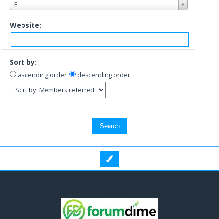
F
Website:
Sort by:
ascending order
descending order