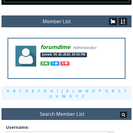
Member List
forumdime
Administrator
Joined: 06-25-2023, 05:00 PM
0
0
0
A
B
C
D
E
F
G
H
I
J
K
L
M
N
O
P
Q
R
S
T
U
V
W
X
Y
Z
Search Member List
Username: