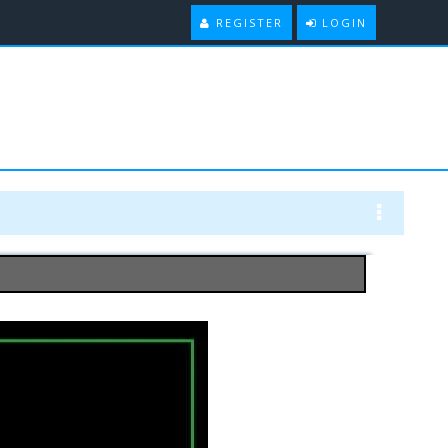
REGISTER
LOGIN