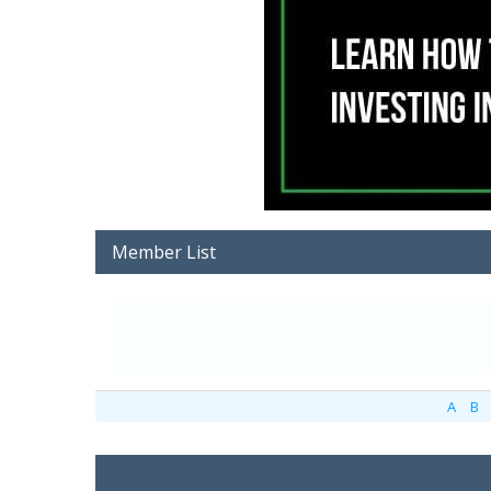
Member List
A
B