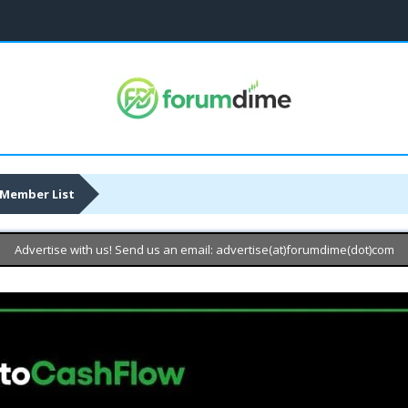
Member List
Advertise with us! Send us an email: advertise(at)forumdime(dot)com