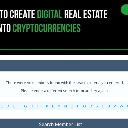
There were no members found with the search criteria you entered.
Please enter a different search term and try again.
C
D
E
F
G
H
I
J
K
L
M
N
O
P
Q
R
S
T
U
V
W
Search Member List