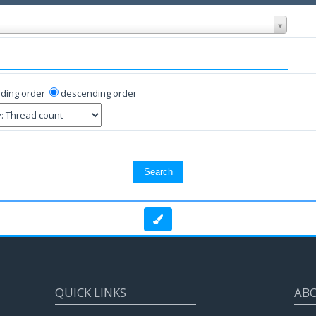
ding order
descending order
QUICK LINKS
AB