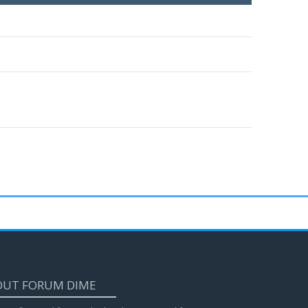
OUT FORUM DIME