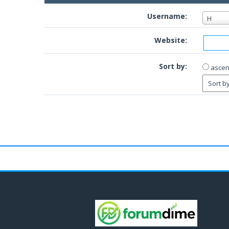
Username:
H
Website:
Sort by:
ascen