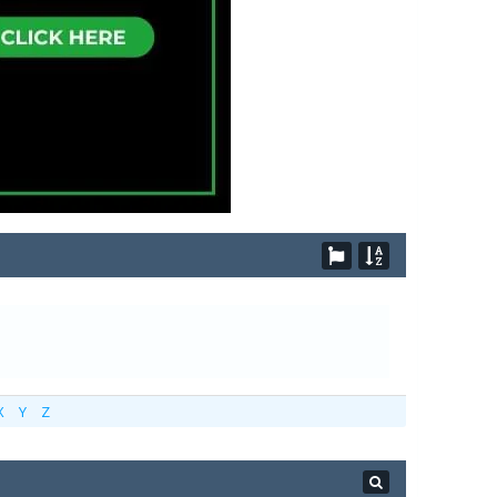
X
Y
Z