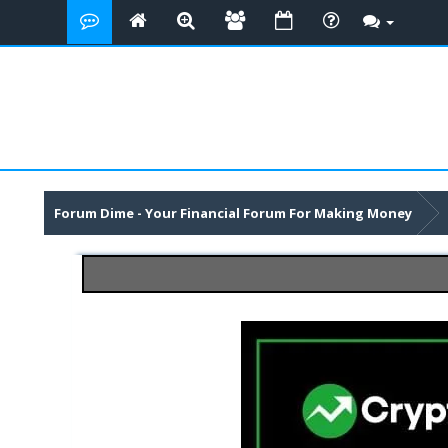
Forum Dime - Your Financial Forum For Making Money