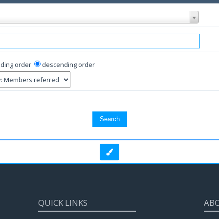
ding order
descending order
QUICK LINKS
AB