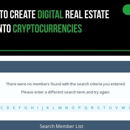
There were no members found with the search criteria you entered.
Please enter a different search term and try again.
C
D
E
F
G
H
I
J
K
L
M
N
O
P
Q
R
S
T
U
V
W
Search Member List