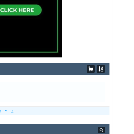
X
Y
Z