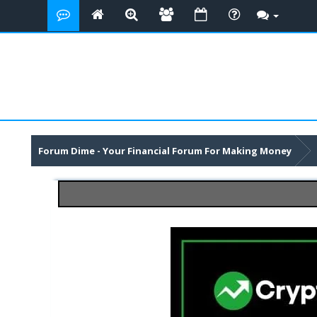
Forum Dime - Your Financial Forum For Making Money