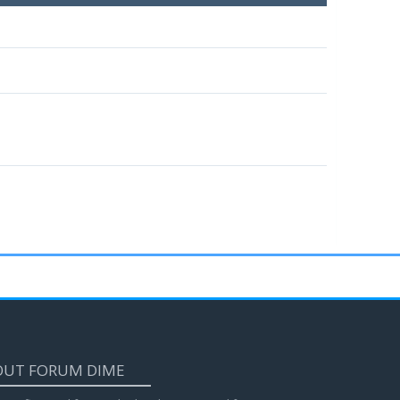
OUT FORUM DIME