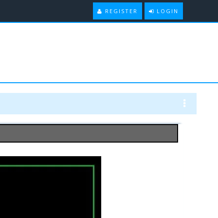
REGISTER
LOGIN