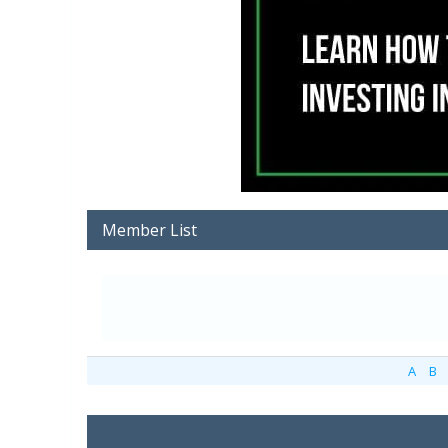
Member List
A
B