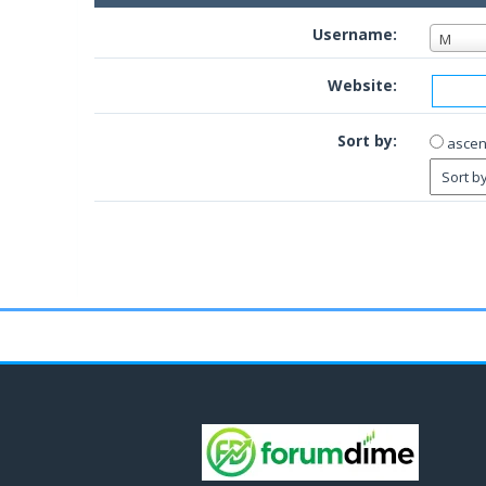
Username:
M
Website:
Sort by:
ascen