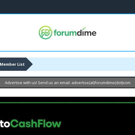
Member List
Advertise with us! Send us an email: advertise(at)forumdime(dot)com