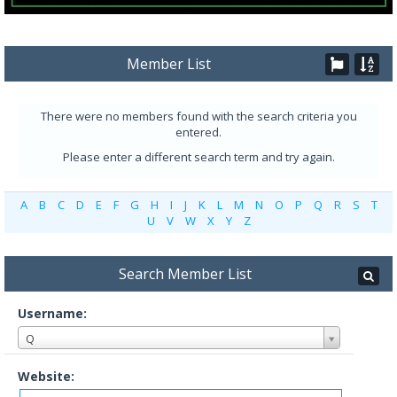
Member List
There were no members found with the search criteria you
entered.
Please enter a different search term and try again.
A
B
C
D
E
F
G
H
I
J
K
L
M
N
O
P
Q
R
S
T
U
V
W
X
Y
Z
Search Member List
Username:
Q
Website: