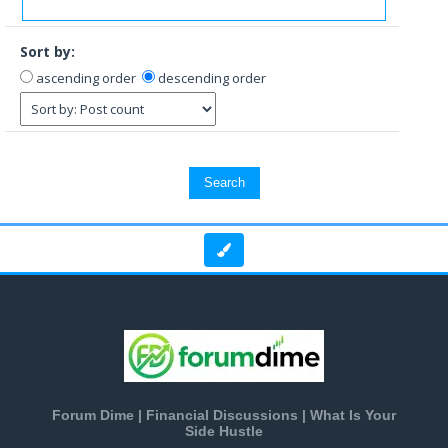
Sort by:
ascending order
descending order
Forum Dime | Financial Discussions | What Is Your
Side Hustle