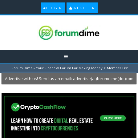
LOGIN
REGISTER
>
Forum Dime - Your Financial Forum For Making Money
Member List
Advertise with us! Send us an email: advertise(at)forumdime(dot)com