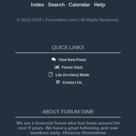
Index
Search
Calendar
Help
·
·
·
© 2014-2026 | Forumdime.com | All Rights Reserved.
QUICK LINKS
View New Posts
Forum Stats
Lite (Archive) Mode
Contact Us
ABOUT FORUM DIME
We are a financial forum who has been around for
over 9 years. We have a great following and new
members daily. #finance #forumdime