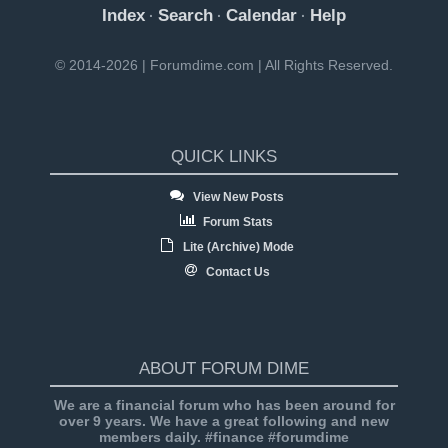
Index
Search
Calendar
Help
·
·
·
© 2014-2026 | Forumdime.com | All Rights Reserved.
QUICK LINKS
View New Posts
Forum Stats
Lite (Archive) Mode
Contact Us
ABOUT FORUM DIME
We are a financial forum who has been around for
over 9 years. We have a great following and new
members daily. #finance #forumdime