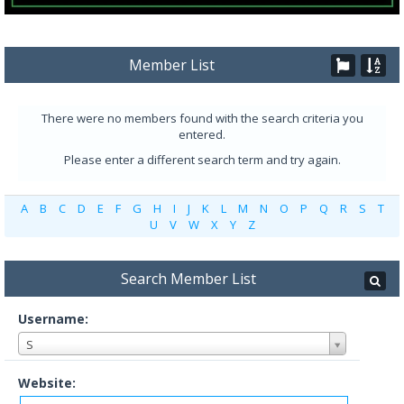
Member List
There were no members found with the search criteria you
entered.
Please enter a different search term and try again.
A
B
C
D
E
F
G
H
I
J
K
L
M
N
O
P
Q
R
S
T
U
V
W
X
Y
Z
Search Member List
Username:
S
Website: