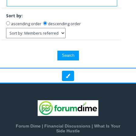
Sort by:
ascending order
descending order
Forum Dime | Financial Discussions | What Is Your
Side Hustle