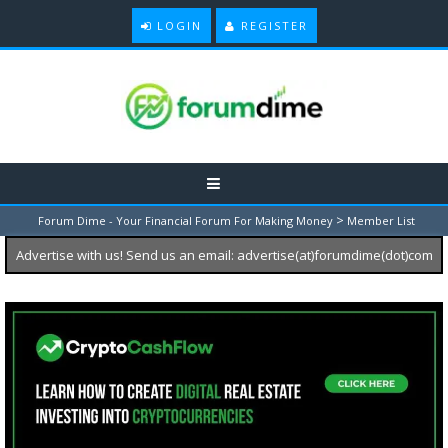
LOGIN
REGISTER
>
Forum Dime - Your Financial Forum For Making Money
Member List
Advertise with us! Send us an email: advertise(at)forumdime(dot)com