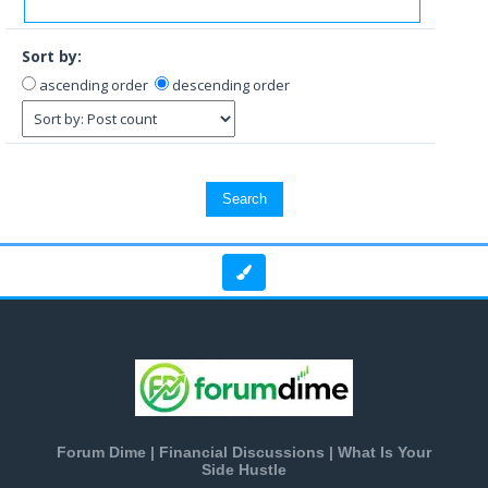
Sort by:
ascending order
descending order
Forum Dime | Financial Discussions | What Is Your
Side Hustle