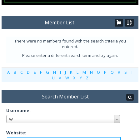
Member List
There were no members found with the search criteria you
entered.
Please enter a different search term and try again.
A
B
C
D
E
F
G
H
I
J
K
L
M
N
O
P
Q
R
S
T
U
V
W
X
Y
Z
Search Member List
Username:
W
Website: