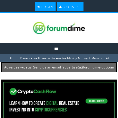
LOGIN
REGISTER
>
Forum Dime - Your Financial Forum For Making Money
Member List
Advertise with us! Send us an email: advertise(at)forumdime(dot)com