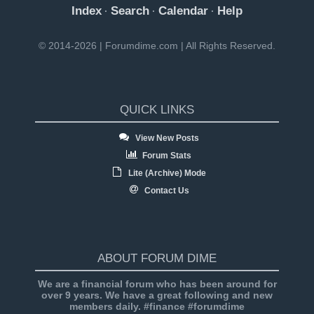
Index
Search
Calendar
Help
·
·
·
© 2014-2026 | Forumdime.com | All Rights Reserved.
QUICK LINKS
View New Posts
Forum Stats
Lite (Archive) Mode
Contact Us
ABOUT FORUM DIME
We are a financial forum who has been around for
over 9 years. We have a great following and new
members daily. #finance #forumdime