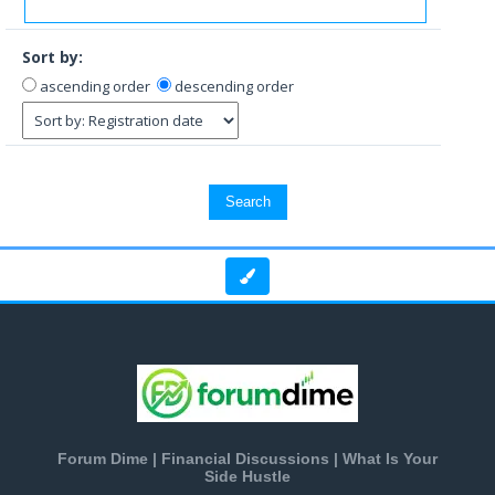
Sort by:
ascending order
descending order
Forum Dime | Financial Discussions | What Is Your
Side Hustle