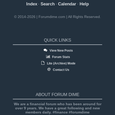
Index
Search
Calendar
Help
·
·
·
© 2014-2026 | Forumdime.com | All Rights Reserved.
QUICK LINKS
View New Posts
Forum Stats
Lite (Archive) Mode
Contact Us
ABOUT FORUM DIME
We are a financial forum who has been around for
over 9 years. We have a great following and new
members daily. #finance #forumdime