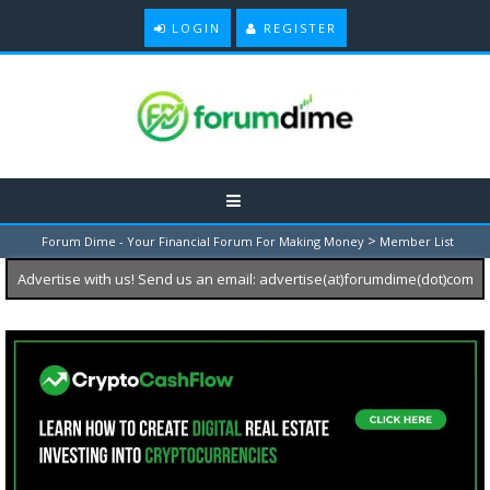
LOGIN
REGISTER
>
Forum Dime - Your Financial Forum For Making Money
Member List
Advertise with us! Send us an email: advertise(at)forumdime(dot)com