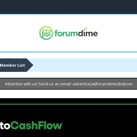
Member List
Advertise with us! Send us an email: advertise(at)forumdime(dot)com