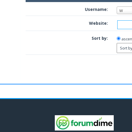
Username:
W
Website:
Sort by:
ascen