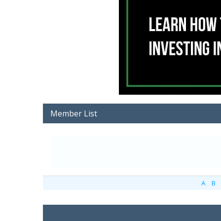
Member List
A
B