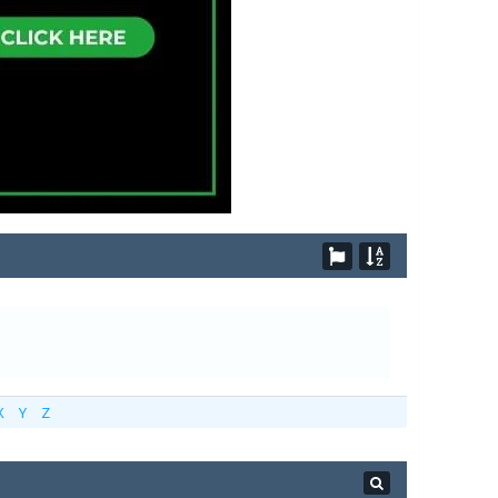
X
Y
Z