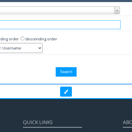
ding order
descending order
QUICK LINKS
AB