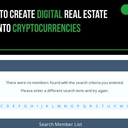
There were no members found with the search criteria you entered.
Please enter a different search term and try again.
C
D
E
F
G
H
I
J
K
L
M
N
O
P
Q
R
S
T
U
V
W
Search Member List