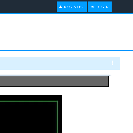
REGISTER
LOGIN