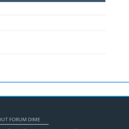
OUT FORUM DIME