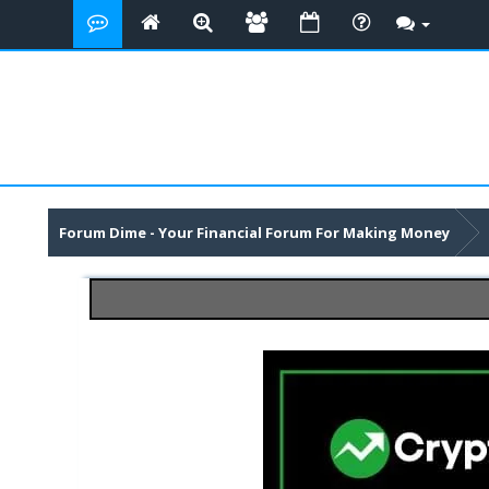
Forum Dime - Your Financial Forum For Making Money